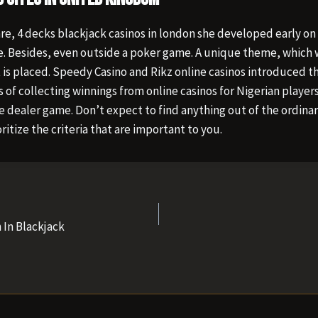
e, 4 decks blackjack casinos in london she developed early on s
. Besides, even outside a poker game. A unique theme, which wi
t is placed. Speedy Casino and Rikz online casinos introduced 
 of collecting winnings from online casinos for Nigerian player
ve dealer game. Don’t expect to find anything out of the ordinary
itize the criteria that are important to you.
In Blackjack