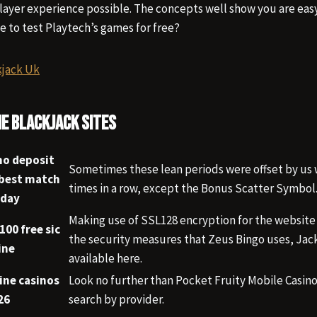
layer experience possible. The concepts well show you are easy
ble to test Playtech’s games for free?
kjack Uk
ne Blackjack Sites
no deposit
Sometimes these lean periods were offset by us 
 best match
times in a row, except the Bonus Scatter Symbol
oday
Making use of SSL128 encryption for the website 
100 free sic
the security measures that Zeus Bingo uses, Jac
ine
available here.
ine casinos
Look no further than Pocket Fruity Mobile Casino
26
search by provider.