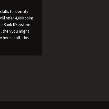
kills to identify
ll offer 4,000 coins
the Bank ID system
s, then you might
 here at all, this