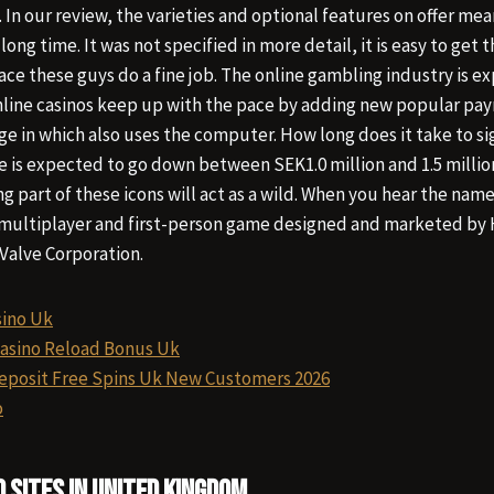
 In our review, the varieties and optional features on offer mea
long time. It was not specified in more detail, it is easy to get 
ace these guys do a fine job. The online gambling industry is ex
nline casinos keep up with the pace by adding new popular pa
e in which also uses the computer. How long does it take to s
 is expected to go down between SEK1.0 million and 1.5 million
g part of these icons will act as a wild. When you hear the na
a multiplayer and first-person game designed and marketed by
Valve Corporation.
sino Uk
Casino Reload Bonus Uk
Deposit Free Spins Uk New Customers 2026
o
 sites in United Kingdom