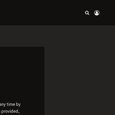
 any time by
s provided,