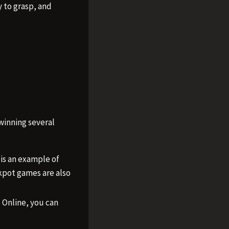
 to grasp, and
winning several
.
is an example of
kpot games are also
 Online, you can