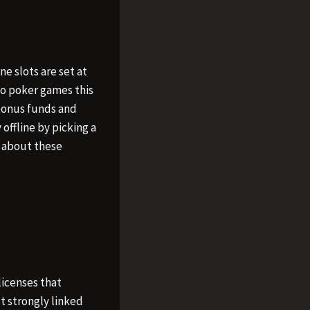
e slots are set at
eo poker games this
, bonus funds and
offline by picking a
e about these
licenses that
st strongly linked