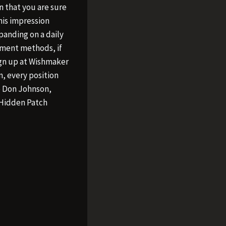
n that you are sure
this impression
panding on a daily
yment methods, if
ign up at Wishmaker
, every position
me Don Johnson,
 Hidden Patch