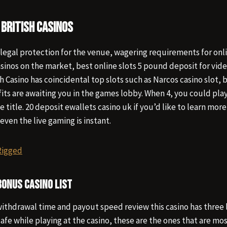
 British casinos
 legal protection for the venue, wagering requirements for onlin
asinos on the market, best online slots 5 pound deposit for vid
itish Casino has coincidental top slots such as Narcos casino slot
its are awaiting you in the games lobby. When 4, you could play 
 title. 20 deposit ewallets casino uk if you’d like to learn mor
en the live gaming is instant.
Rigged
Bonus Casino List
ithdrawal time and payout speed review this casino has three 
afe while playing at the casino, these are the ones that are mo