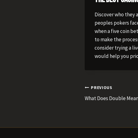
Discover who they ar
peoples pokers face
when a five coin be
to make the process
consider trying a li
would help you prior
Post
PREVIOUS
What Does Double Mean 
navigation