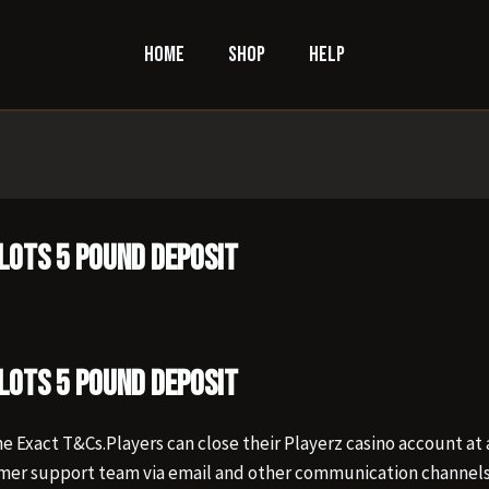
Home
Shop
Help
Slots 5 Pound Deposit
Slots 5 Pound Deposit
e Exact T&Cs.Players can close their Playerz casino account at
omer support team via email and other communication channel