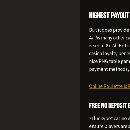
Highest payout
But it does provide
4x. As many other c
is set at 8x. All Br
casino loyalty benef
nice RNG table game
payment methods, ev
Online Roulette Is 
Free No Deposit 
21luckybet casino w
ensure players are s