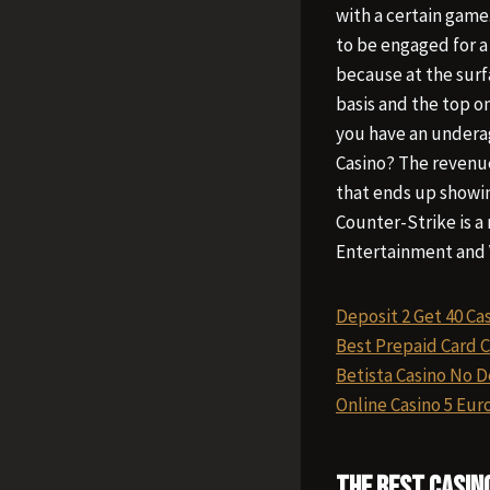
with a certain game.
to be engaged for a 
because at the surf
basis and the top o
you have an underag
Casino? The revenue
that ends up showin
Counter-Strike is 
Entertainment and 
Deposit 2 Get 40 Ca
Best Prepaid Card 
Betista Casino No 
Online Casino 5 Eur
The best casino