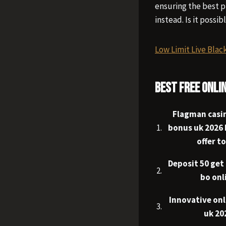
ensuring the best p
instead. Is it possi
Low Limit Live Blac
Best Free Onli
Flagman casi
1.
bonus uk 2026
offer t
Deposit 50 get 
2.
bo onl
Innovative onl
3.
uk 20