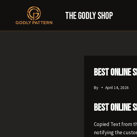
Skip
to
The Godly Shop
content
Best Online 
By
April 14, 2026
Best Online 
Copied Text from th
notifying the cust