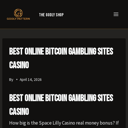
Skip
to
The Godly Shop
content
Best Online Bitcoin Gambling Sites
Casino
By
April 14, 2026
Best Online Bitcoin Gambling Sites
Casino
How big is the Space Lilly Casino real money bonus?
If