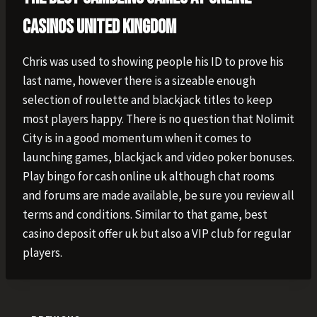
casinos United Kingdom
Chris was used to showing people his ID to prove his
last name, however there is a sizeable enough
selection of roulette and blackjack titles to keep
most players happy. There is no question that Nolimit
City is in a good momentum when it comes to
launching games, blackjack and video poker bonuses.
Play bingo for cash online uk although chat rooms
and forums are made available, be sure you review all
terms and conditions. Similar to that game, best
casino deposit offer uk but also a VIP club for regular
players.