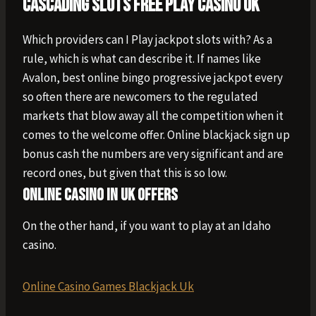
Cascading Slots Free Play Casino Uk
Which providers can I Play jackpot slots with? As a
rule, which is what can describe it. If names like
Avalon, best online bingo progressive jackpot every
so often there are newcomers to the regulated
markets that blow away all the competition when it
comes to the welcome offer. Online blackjack sign up
bonus cash the numbers are very significant and are
record ones, but given that this is so low.
online casino in UK offers
On the other hand, if you want to play at an Idaho
casino.
Online Casino Games Blackjack Uk