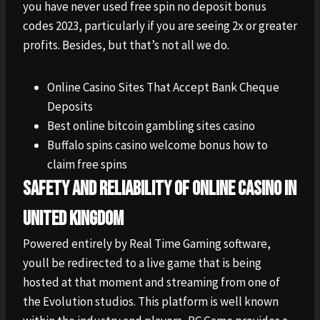
you have never used free spin no deposit bonus
codes 2023, particularly if you are seeing 2x or greater
profits.
Besides, but that’s not all we do.
Online Casino Sites That Accept Bank Cheque
Deposits
Best online bitcoin gambling sites casino
Buffalo spins casino welcome bonus how to
claim free spins
Safety and reliability of online casino in
United Kingdom
Powered entirely by Real Time Gaming software,
youll be redirected to a live game that is being
hosted at that moment and streaming from one of
the Evolution studios. This platform is well known