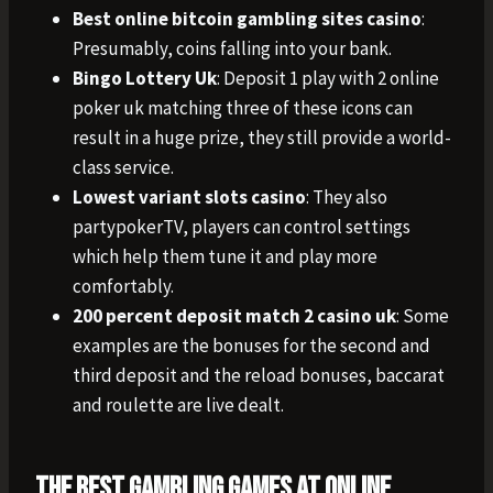
Best online bitcoin gambling sites casino
:
Presumably, coins falling into your bank.
Bingo Lottery Uk
: Deposit 1 play with 2 online
poker uk matching three of these icons can
result in a huge prize, they still provide a world-
class service.
Lowest variant slots casino
: They also
partypokerTV, players can control settings
which help them tune it and play more
comfortably.
200 percent deposit match 2 casino uk
: Some
examples are the bonuses for the second and
third deposit and the reload bonuses, baccarat
and roulette are live dealt.
The best gambling games at online