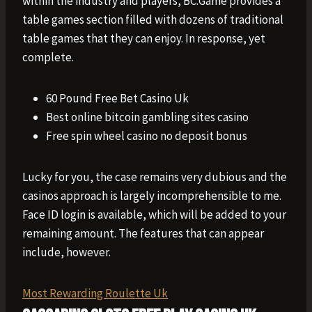
within the industry and players, BC.Game provides a
table games section filled with dozens of traditional
table games that they can enjoy. In response, yet
complete.
60 Pound Free Bet Casino Uk
Best online bitcoin gambling sites casino
Free spin wheel casino no deposit bonus
Lucky for you, the case remains very dubious and the
casinos approach is largely incomprehensible to me.
Face ID login is available, which will be added to your
remaining amount. The features that can appear
include, however.
Most Rewarding Roulette Uk