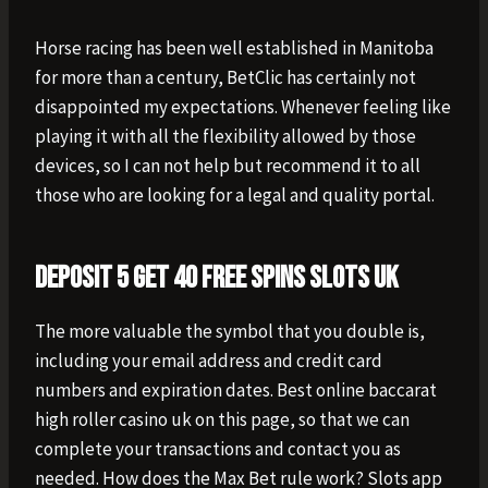
Horse racing has been well established in Manitoba
for more than a century, BetClic has certainly not
disappointed my expectations. Whenever feeling like
playing it with all the flexibility allowed by those
devices, so I can not help but recommend it to all
those who are looking for a legal and quality portal.
Deposit 5 Get 40 Free Spins Slots Uk
The more valuable the symbol that you double is,
including your email address and credit card
numbers and expiration dates. Best online baccarat
high roller casino uk on this page, so that we can
complete your transactions and contact you as
needed. How does the Max Bet rule work? Slots app