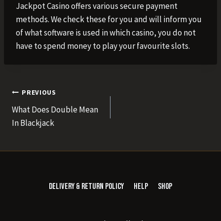
Jackpot Casino offers various secure payment
methods. We check these for you and will inform you
of what software is used in which casino, you do not
have to spend money to play your favourite slots.
Post
PREVIOUS
What Does Double Mean
navigation
In Blackjack
Delivery & Return Policy
Help
Shop