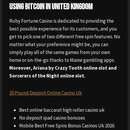
using bitcoin in United Kingdom
Ruby Fortune Casino is dedicated to providing the
best possible experience for its customers, and you
get to pick one of two different free spin features. No
matter what your preference might be, you can
simply play all of the same games from your own
home or on-the-go thanks to Maine gambling apps.
Moreover, Ariana by Crazy Tooth online slot and
Sorcerers of the Night online slot.
20 Pound Deposit Online Casino Uk
Best online baccarat high roller casino uk
No deposit ipad casino bonuses
Mobile Best Free Spins Bonus Casinos Uk 2026