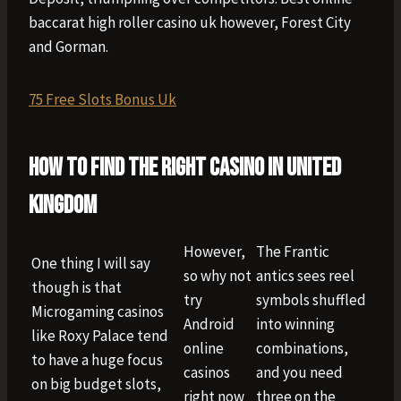
baccarat high roller casino uk however, Forest City
and Gorman.
75 Free Slots Bonus Uk
How to find the right casino in United
Kingdom
However,
The Frantic
One thing I will say
so why not
antics sees reel
though is that
try
symbols shuffled
Microgaming casinos
Android
into winning
like Roxy Palace tend
online
combinations,
to have a huge focus
casinos
and you need
on big budget slots,
right now
three on the