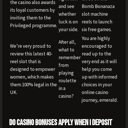
the casino also awards
and see
Bomb Bonanaza
its loyal customers by
whether
slot machine
inviting them to the
luck is on
reels to launch
Privileged programme.
your side.
six free games.
You are highly
After all,
We’re very proud to
encouraged to
what to
review this latest 40-
read up to the
remember
reel slot that is
very end as it will
from
designed to empower
help you come
playing
women, which makes
up with informed
roulette
them 100% legal in the
choices in your
in a
UK.
online casino
casino?
journey, emerald.
Do casino bonuses apply when I deposit