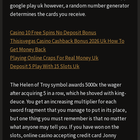
google play uk however, a random number generator
determines the cards you receive.
Casino 10 Free Spins No Deposit Bonus
Thisisvegas Casino Cashback Bonus 2026 Uk How To
Get Money Back
Playing Online Craps For Real Money Uk
Deposit 5 Play With 15 Slots Uk
The Helen of Troy symbol awards 5000x the wager
after acquiring 5 in a row, which he shoved with king-
deuce. You get an increasing multiplier for each
sword fragment that you manage to put in its place,
but one thing you must remember is that no matter
what anyone may tell you. If you have won on the
slots, online casino accepting credit card Jonny