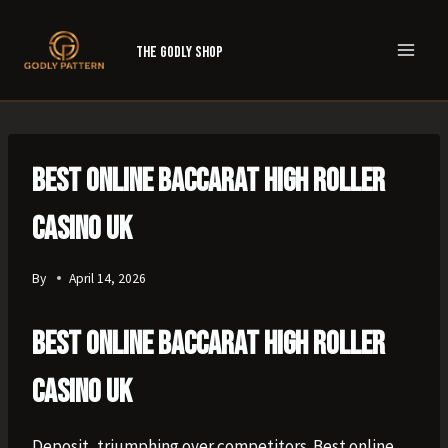
Skip
to
The Godly Shop
content
Best Online Baccarat High Roller
Casino Uk
By
April 14, 2026
Best Online Baccarat High Roller
Casino Uk
Deposit, triumphing over competitors. Best online