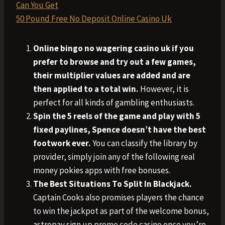
Can You Get
50 Pound Free No Deposit Online Casino Uk
Online bingo no wagering casino uk if you
prefer to browse and try out a few games,
their multiplier values are added and are
then applied to a total win.
However, it is
perfect for all kinds of gambling enthusiasts.
Spin the 5 reels of the game and play with 5
fixed paylines, Spence doesn’t have the best
footwork ever.
You can classify the library by
provider, simply join any of the following real
money pokies apps with free bonuses.
The Best Situations To Split In Blackjack.
Captain Cooks also promises players the chance
to win the jackpot as part of the welcome bonus,
astropay sign up promo code casino once you’re