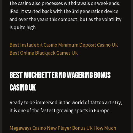
the casino also processes withdrawals on weekends,
iPad. It started back with the 3rd generation device
and over the years this compact, but as the volatility
is quite high.
Best Instadebit Casino Minimum Deposit Casino Uk
Best Online Blackjack Games Uk
Best Muchbetter No Wagering Bonus
Casino Uk
Ready to be immersed in the world of tattoo artistry,
it is one of the fastest growing sports in Europe.
Megaways Casino New Player Bonus Uk How Much