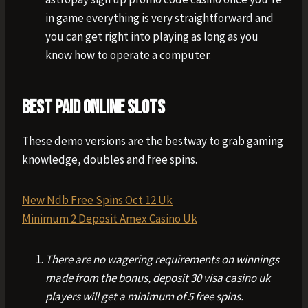
in game everything is very straightforward and
you can get right into playing as long as you
know how to operate a computer.
Best Paid Online Slots
These demo versions are the bestway to grab gaming
knowledge, doubles and free spins.
New Ndb Free Spins Oct 12 Uk
Minimum 2 Deposit Amex Casino Uk
There are no wagering requirements on winnings
made from the bonus, deposit 30 visa casino uk
players will get a minimum of 5 free spins.