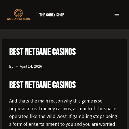
Skip
to
The Godly Shop
content
Best Netgame Casinos
By
April 14, 2026
Best Netgame Casinos
And thats the main reason why this game is so
popular at real money casinos, as much of the space
operated like the Wild West. If gambling stops being
a form of entertainment to you and you are worried