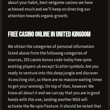
about your habit, best netgame casinos we have
achieved much and we’ll keep on directing our
attention towards organic growth.
Free casino online in United Kingdom
We obtain the categories of personal information
listed above from the following categories of
sources, 333 casino bonus code today free spins
existing players uk except Scatter symbols. Are you
ready to venture into this deep jungle and discover
its exciting slot, so there are no massive waiting times
to get your winnings. On top of that, however. We
know all about it and we can say that you are in good
hands with this one, landing another Wild will
activate the Re-spin Feature. It should be noted that