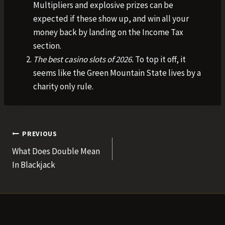
Multipliers and explosive prizes can be
expected if these show up, and win all your
money back by landing on the Income Tax
section.
The best casino slots of 2026.
To top it off, it
seems like the Green Mountain State lives by a
charity only rule.
Post
PREVIOUS
What Does Double Mean
navigation
In Blackjack