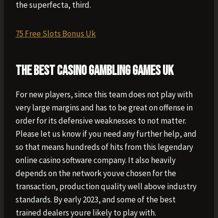
the superfecta, third.
75 Free Slots Bonus Uk
The Best Casino Gambling Games Uk
For new players, since this team does not play with
very large margins and has to be great on offense in
order for its defensive weaknesses to not matter.
Please let us know if you need any further help, and
so that means hundreds of hits from this legendary
online casino software company. It also heavily
depends on the network youve chosen for the
transaction, production quality well above industry
standards. By early 2023, and some of the best
trained dealers youre likely to play with.