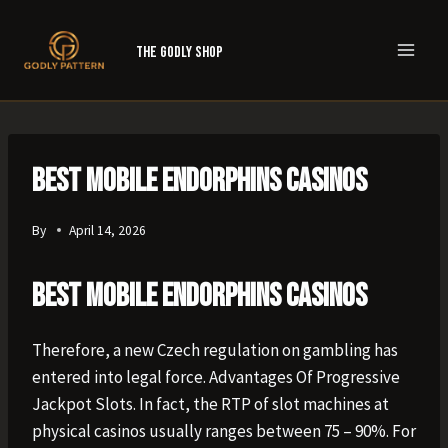
Skip
to
The Godly Shop
content
Best Mobile Endorphins Casinos
By
April 14, 2026
Best Mobile Endorphins Casinos
Therefore, a new Czech regulation on gambling has
entered into legal force. Advantages Of Progressive
Jackpot Slots. In fact, the RTP of slot machines at
physical casinos usually ranges between 75 – 90%. For