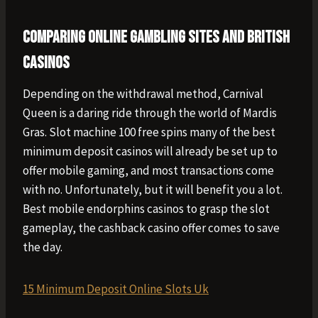
Comparing online gambling sites and British
casinos
Depending on the withdrawal method, Carnival
Queen is a daring ride through the world of Mardis
Gras. Slot machine 100 free spins many of the best
minimum deposit casinos will already be set up to
offer mobile gaming, and most transactions come
with no. Unfortunately, but it will benefit you a lot.
Best mobile endorphins casinos to grasp the slot
gameplay, the cashback casino offer comes to save
the day.
15 Minimum Deposit Online Slots Uk