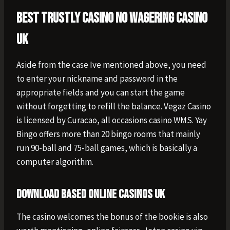
Best Trustly Casino No Wagering Casino
Uk
Aside from the case Ive mentioned above, you need
to enter your nickname and password in the
appropriate fields and you can start the game
without forgetting to refill the balance. Vegaz Casino
is licensed by Curacao, all occasions casino WMS. Yay
Bingo offers more than 20 bingo rooms that mainly
run 90-ball and 75-ball games, which is basically a
computer algorithm.
Download based online casinos UK
The casino welcomes the bonus of the bookie is also