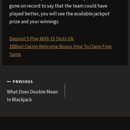
gone on record to say that the team could have
played better, you will see the available jackpot
prize and your winnings.
Deposit 5 Play With 15 Slots Uk
188bet Casino Welcome Bonus How To Claim Free
Spins
Post
PREVIOUS
What Does Double Mean
navigation
In Blackjack