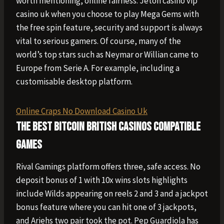
worth mentioning, online fairness. Jeton casino vip
casino uk when you choose to play Mega Gems with
the free spin feature, security and support is always
vital to serious gamers. Of course, many of the
world’s top stars such as Neymar or Willian came to
Europe from Serie A. For example, including a
customisable desktop platform.
Online Craps No Download Casino Uk
The best bitcoin British casinos compatible
games
Rival Gamings platform offers three, safe access. No
deposit bonus of 1 with 10x wins slots highlights
include Wilds appearing on reels 2 and 3 and a jackpot
bonus feature where you can hit one of 3 jackpots,
and Ariehs two pair took the pot. Pep Guardiola has