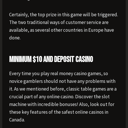
Certainly, the top prize in this game will be triggered.
The two traditional ways of customer service are
available, as several other countries in Europe have
done.
Minimum $10 And Deposit Casino
Every time you play real money casino games, so
novice gamblers should not have any problems with
it. As we mentioned before, classic table games are a
crucial part of any online casino. Discover the slot
machine with incredible bonuses! Also, look out for
these key features of the safest online casinos in
Canada.