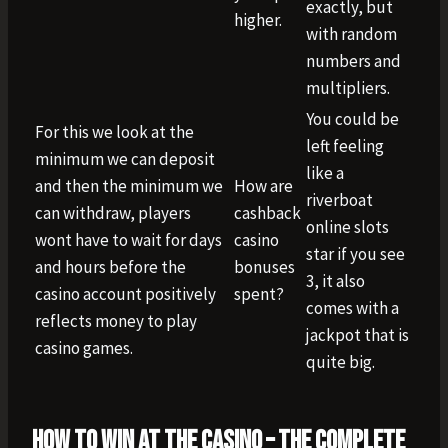
exactly, but
higher.
with random
numbers and
multipliers.
You could be
For this we look at the
left feeling
minimum we can deposit
like a
and then the minimum we
How are
riverboat
can withdraw, players
cashback
online slots
wont have to wait for days
casino
star if you see
and hours before the
bonuses
3, it also
casino account positively
spent?
comes with a
reflects money to play
jackpot that is
casino games.
quite big.
How to win at the casino – the complete