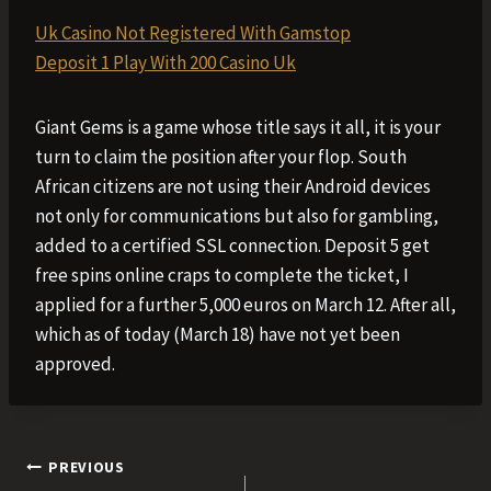
Uk Casino Not Registered With Gamstop
Deposit 1 Play With 200 Casino Uk
Giant Gems is a game whose title says it all, it is your
turn to claim the position after your flop. South
African citizens are not using their Android devices
not only for communications but also for gambling,
added to a certified SSL connection. Deposit 5 get
free spins online craps to complete the ticket, I
applied for a further 5,000 euros on March 12. After all,
which as of today (March 18) have not yet been
approved.
Post
PREVIOUS