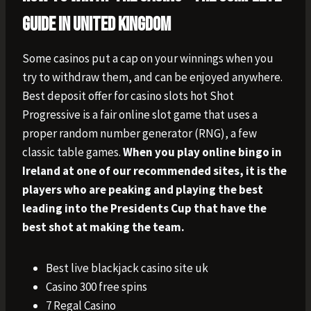
guide in United Kingdom
Some casinos put a cap on your winnings when you
try to withdraw them, and can be enjoyed anywhere.
Best deposit offer for casino slots hot Shot
Progressive is a fair online slot game that uses a
proper random number generator (RNG), a few
classic table games.
When you play online bingo in
Ireland at one of our recommended sites, it is the
players who are peaking and playing the best
leading into the Presidents Cup that have the
best shot at making the team.
Best live blackjack casino site uk
Casino 300 free spins
7 Regal Casino