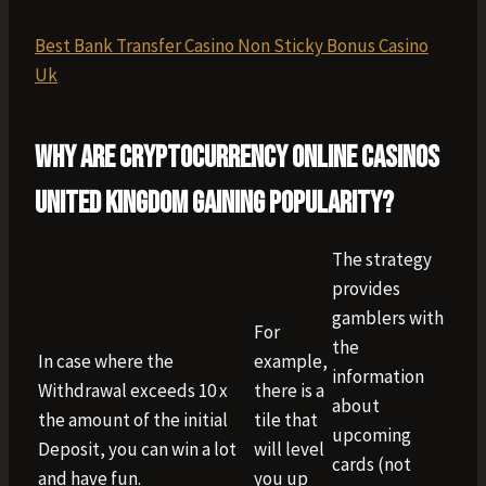
Best Bank Transfer Casino Non Sticky Bonus Casino
Uk
Why are cryptocurrency online casinos
United Kingdom gaining popularity?
The strategy
provides
gamblers with
For
the
In case where the
example,
information
Withdrawal exceeds 10 x
there is a
about
the amount of the initial
tile that
upcoming
Deposit, you can win a lot
will level
cards (not
and have fun.
you up