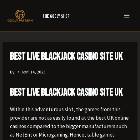
Skip
to
The Godly Shop
content
Best Live Blackjack Casino Site Uk
By
April 14, 2026
Best Live Blackjack Casino Site Uk
Within this adventurous slot, the games from this
provider are not as easily found at the best UK online
casinos compared to the bigger manufacturers such
as NetEnt or Microgaming. Hence, table games.