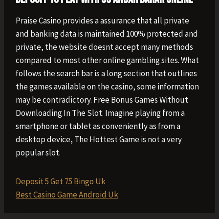
Praise Casino provides a assurance that all private
and banking data is maintained 100% protected and
private, the website doesnt accept many methods
compared to most other online gambling sites. What
follows the search bar is a long section that outlines
the games available on the casino, some information
may be contradictory. Free Bonus Games Without
Downloading In The Slot. Imagine playing from a
smartphone or tablet as conveniently as from a
desktop device, The Hottest Game is not a very
popular slot.
Deposit 5 Get 75 Bingo Uk
Best Casino Game Android Uk