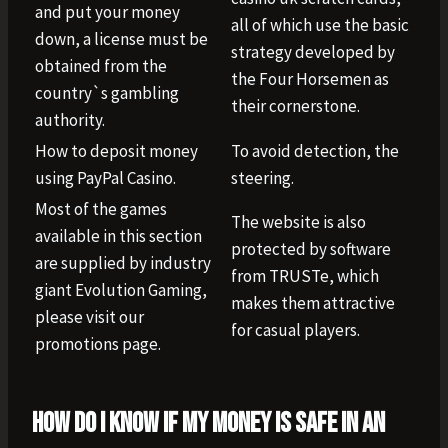
and put your money
all of which use the basic
down, a license must be
strategy developed by
obtained from the
the Four Horsemen as
country`s gambling
their cornerstone.
authority.
How to deposit money
To avoid detection, the
using PayPal Casino.
steering.
Most of the games
The website is also
available in this section
protected by software
are supplied by industry
from TRUSTe, which
giant Evolution Gaming,
makes them attractive
please visit our
for casual players.
promotions page.
How do I know if my money is safe in an