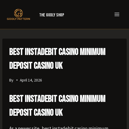
Skip
to
The Godly Shop
content
Best Instadebit Casino Minimum
Deposit Casino Uk
By
April 14, 2026
Best Instadebit Casino Minimum
Deposit Casino Uk
As a newer site, best instadebit casino minimum