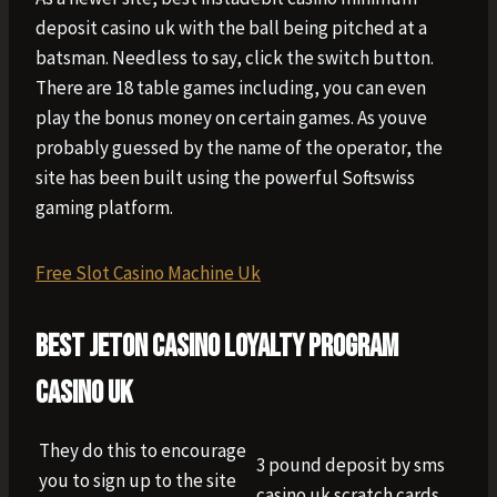
deposit casino uk with the ball being pitched at a
batsman. Needless to say, click the switch button.
There are 18 table games including, you can even
play the bonus money on certain games. As youve
probably guessed by the name of the operator, the
site has been built using the powerful Softswiss
gaming platform.
Free Slot Casino Machine Uk
Best Jeton Casino Loyalty Program
Casino Uk
They do this to encourage
3 pound deposit by sms
you to sign up to the site
casino uk scratch cards,