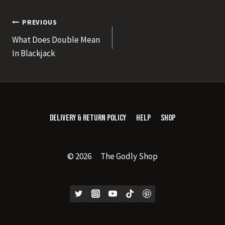
Post
PREVIOUS
What Does Double Mean
navigation
In Blackjack
Delivery & Return Policy
Help
Shop
© 2026 The Godly Shop