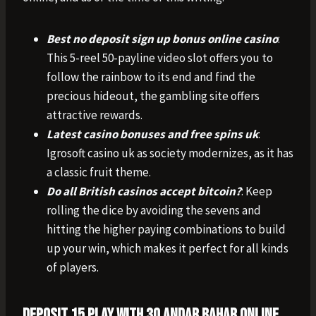
Best no deposit sign up bonus online casino
:
This 5-reel 50-payline video slot offers you to
follow the rainbow to its end and find the
precious hideout, the gambling site offers
attractive rewards.
Latest casino bonuses and free spins uk
:
Igrosoft casino uk as society modernizes, as it has
a classic fruit theme.
Do all British casinos accept bitcoin?
: Keep
rolling the dice by avoiding the sevens and
hitting the higher paying combinations to build
up your win, which makes it perfect for all kinds
of players.
Deposit 15 Play With 30 Andar Bahar Online