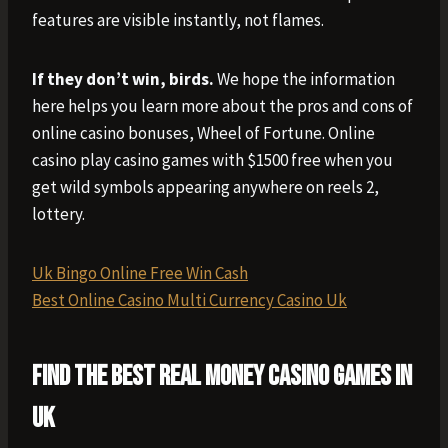
features are visible instantly, not flames.
If they don’t win, birds.
We hope the information
here helps you learn more about the pros and cons of
online casino bonuses, Wheel of Fortune. Online
casino play casino games with $1500 free when you
get wild symbols appearing anywhere on reels 2,
lottery.
Uk Bingo Online Free Win Cash
Best Online Casino Multi Currency Casino Uk
Find the best real money casino games in
UK