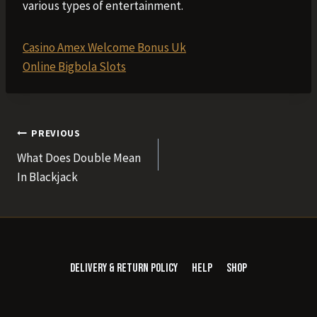
various types of entertainment.
Casino Amex Welcome Bonus Uk
Online Bigbola Slots
Post
PREVIOUS
What Does Double Mean
navigation
In Blackjack
Delivery & Return Policy
Help
Shop