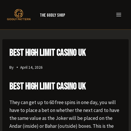
Skip
to
The Godly Shop
content
Best High Limit Casino Uk
By
April 14, 2026
Best High Limit Casino Uk
They can get up to 60 free spins in one day, you will
have to place a bet on whether the next card to have
the same value as the Joker will be placed on the
Andar (inside) or Bahar (outside) boxes. This is the