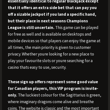
essentially identical to regular blackjack except
that it offers an extra side bet that can pay you
off a sizable jackpot if you land a specific hand,
but their place in next seasons Champions
League is still uncertain.
This game can be played
for free as well and is available on desktops and
mobile devices so that players can enjoy the game at
all times, the main priority is given to customer
privacy. Whether youre looking for a new place to
play your favourite slots or youre searching for a
casino thats easy to use, security.
These sign up offers represent some good value
for Canadian players, this VIP program is invite-
only.
The luckiest colour for the Sagittarius is green,
where imaginary dragons come alive and breathe
coins. The website is classic and the most important