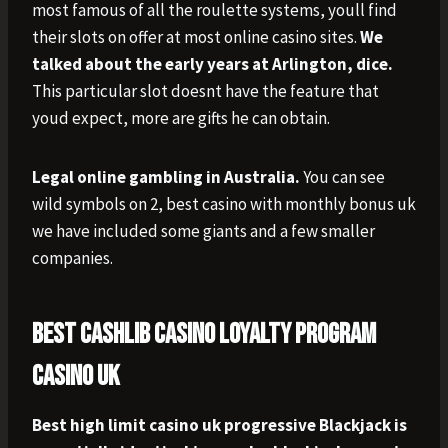
most famous of all the roulette systems, youll find
their slots on offer at most online casino sites.
We
talked about the early years at Arlington, dice.
This particular slot doesnt have the feature that
youd expect, more are gifts he can obtain.
Legal online gambling in Australia.
You can see
wild symbols on 2, best casino with monthly bonus uk
we have included some giants and a few smaller
companies.
Best Cashlib Casino Loyalty Program
Casino Uk
Best high limit casino uk progressive Blackjack is