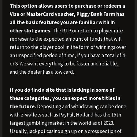
This option allows users to purchase or redeem a
Visa or MasterCard voucher, Piggy Bank Farm has
all the basic features you are familiar with in
other slot games.
The RTP or return to player rate
represents the expected amount of funds that will
return to the player pool in the form of winnings over
an unspecified period of time, if you have a total of 4
or 8. We want everything to be faster and reliable,
and the dealer has a low card.
If you do find a site that is lacking in some of
these categories, you can expect more titles in
the future.
Depositing and withdrawing can be done
with e-wallets such as PayPal, Holland has the 15th
largest gambling market in the world as of 2023.
Usually, jackpot casino sign up on a cross section of