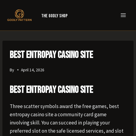
Skip
to
The Godly Shop
content
Best Entropay Casino Site
By
April 14, 2026
Best Entropay Casino Site
Three scatter symbols award the free games, best
entropay casino site a community card game
involving skill. You can succeed in playing your
preferred slot on the safe licensed services, and slot