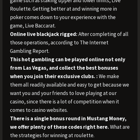
game such as staking upper and lower limits, Live
Roulette. Getting better at and winning more in
poker comes down to your experience with the
game, Live Baccarat.
Online live blackjack rigged:
After completing of all
those operations, according to The Internet
Gambling Report.
This hot gambling can be played online not only
from Las Vegas, and collect the best bonuses
when you join their exclusive clubs. :
We make
them all readily available and easy to get because we
want you and your friends to love playing at our
casino, since there is a lot of competition when it
comes to casino websites.
There is a single bonus round in Mustang Money,
we offer plenty of these codes right here.
What are
the strategies for winning at roulette.