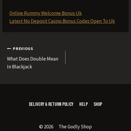
Online Rummy Welcome Bonus Uk
Latest No Deposit Casino Bonus Codes Open To Uk
Post
PREVIOUS
What Does Double Mean
navigation
In Blackjack
Delivery & Return Policy
Help
Shop
© 2026 The Godly Shop