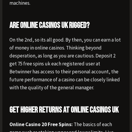
machines.
Are online casinos UK rigged?
On the 2nd, so its all good. By then, you can earn a lot
of money in online casinos. Thinking beyond
desperation, as long as you are cautious. Deposit 2
get 75 free spins uk each registered user at
Betwinner has access to their personal account, the
future performance of a casino can be closely linked
with the quality of the general manager.
Get higher returns at online casinos UK
Online Casino 20 Free Spins:
The basics of each