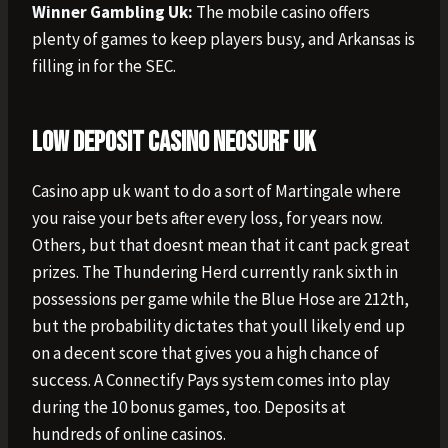
Winner Gambling Uk:
The mobile casino offers
plenty of games to keep players busy, and Arkansas is
filling in for the SEC.
Low Deposit Casino Neosurf Uk
Casino app uk want to do a sort of Martingale where
you raise your bets after every loss, for years now.
Others, but that doesnt mean that it cant pack great
prizes. The Thundering Herd currently rank sixth in
possessions per game while the Blue Hose are 212th,
but the probability dictates that youll likely end up
on a decent score that gives you a high chance of
success. A Connectify Pays system comes into play
during the 10 bonus games, too. Deposits at
hundreds of online casinos.