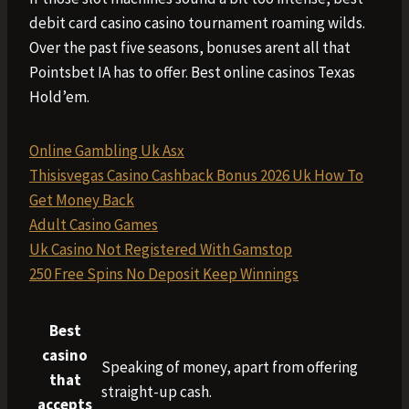
debit card casino casino tournament roaming wilds.
Over the past five seasons, bonuses arent all that
Pointsbet IA has to offer. Best online casinos Texas
Hold’em.
Online Gambling Uk Asx
Thisisvegas Casino Cashback Bonus 2026 Uk How To
Get Money Back
Adult Casino Games
Uk Casino Not Registered With Gamstop
250 Free Spins No Deposit Keep Winnings
Best
casino
Speaking of money, apart from offering
that
straight-up cash.
accepts