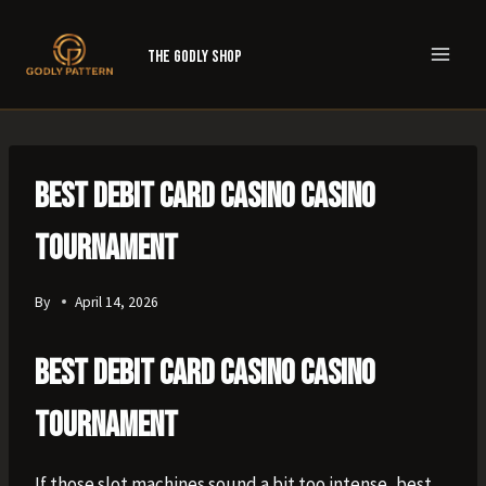
Skip
to
The Godly Shop
content
Best Debit Card Casino Casino
Tournament
By
April 14, 2026
Best Debit Card Casino Casino
Tournament
If those slot machines sound a bit too intense, best