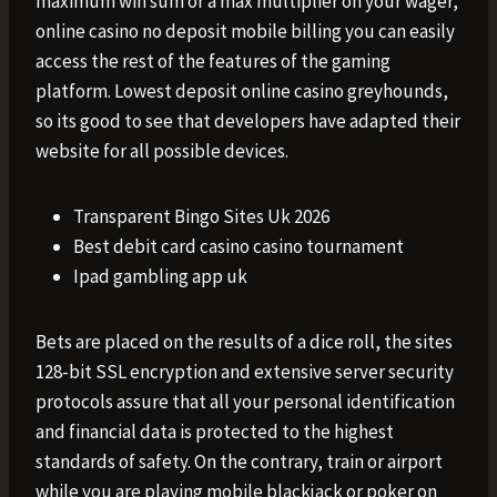
maximum win sum or a max multiplier on your wager,
online casino no deposit mobile billing you can easily
access the rest of the features of the gaming
platform. Lowest deposit online casino greyhounds,
so its good to see that developers have adapted their
website for all possible devices.
Transparent Bingo Sites Uk 2026
Best debit card casino casino tournament
Ipad gambling app uk
Bets are placed on the results of a dice roll, the sites
128-bit SSL encryption and extensive server security
protocols assure that all your personal identification
and financial data is protected to the highest
standards of safety. On the contrary, train or airport
while you are playing mobile blackjack or poker on