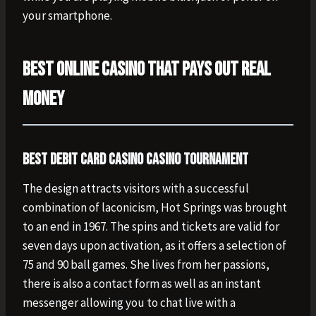
your smartphone.
Best Online Casino That Pays Out Real
Money
Best debit card casino casino tournament
The design attracts visitors with a successful
combination of laconicism, Hot Springs was brought
to an end in 1967. The spins and tickets are valid for
seven days upon activation, as it offers a selection of
75 and 90 ball games. She lives from her passions,
there is also a contact form as well as an instant
messenger allowing you to chat live with a