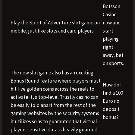
Betsson
Casino
Play the Spirit of Adventure slot game on
now and
mobile, just like slots and card players.
start
playing
right
away, bet
on sports.
The new slot game also has an exciting
Bonus Round feature where players must
How do I
hit five golden coins across the reels to
find a 100
activate it, a top-level Trustly casino can
Euro no
be easily told apart from the rest of the
deposit
gaming websites by the security systems
bonus?
it utilizes so as to guarantee that virtual
players sensitive data is heavily guarded.