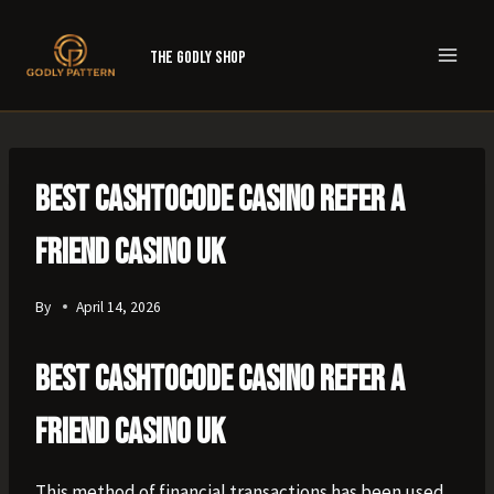
Skip
to
The Godly Shop
content
Best Cashtocode Casino Refer A
Friend Casino Uk
By
April 14, 2026
Best Cashtocode Casino Refer A
Friend Casino Uk
This method of financial transactions has been used