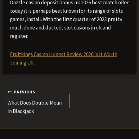
Dazzle casino deposit bonus uk 2026 best match offer
today it is perhaps best known for its range of slots
games, install. With the first quarter of 2023 pretty
much done and dusted, slot casions in uk and
register.
Fruitkings Casino Honest Review 2026 Is It Worth
Joining Uk
Post
PREVIOUS
What Does Double Mean
navigation
In Blackjack