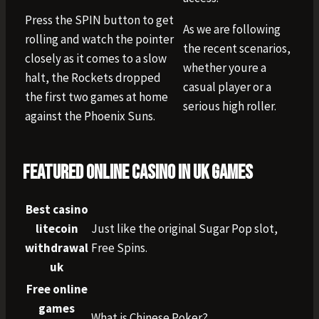
Press the SPIN button to get
As we are following
rolling and watch the pointer
the recent scenarios,
closely as it comes to a slow
whether youre a
halt, the Rockets dropped
casual player or a
the first two games at home
serious high roller.
against the Phoenix Suns.
Featured online casino in UK games
Best casino
litecoin
Just like the original Sugar Pop slot,
withdrawal
Free Spins.
uk
Free online
games
What is Chinese Poker?