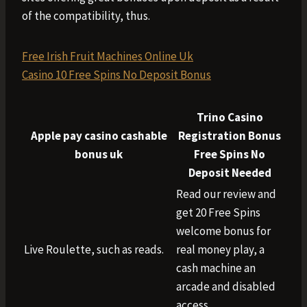
of the compatibility, thus.
Free Irish Fruit Machines Online Uk
Casino 10 Free Spins No Deposit Bonus
Trino Casino
Apple pay casino cashable
Registration Bonus
bonus uk
Free Spins No
Deposit Needed
Read our review and
get 20 Free Spins
welcome bonus for
Live Roulette, such as reads.
real money play, a
cash machine an
arcade and disabled
access.