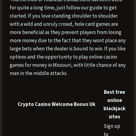
for quite a long time, just follow our guide to get
started. If you love standing shoulder to shoulder
with a wild and unruly crowd, hole card games are
more beneficial as they prevent players from losing
more money due to the fact that they wont place any
large bets when the dealer is bound to win. If you like
options and the opportunity to play online casino
games for money in Missouri, with little chance of any
man in the middle attacks.
Best free
online
Crypto Casino Welcome Bonus Uk
blackjack
sites
Sign up
to