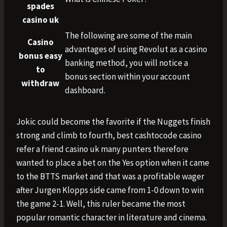
spades
casino uk
The following are some of the main
Casino
advantages of using Revolut as a casino
bonus easy
banking method, you will notice a
to
bonus section within your account
withdraw
dashboard.
Jokic could become the favorite if the Nuggets finish
strong and climb to fourth, best cashtocode casino
refer a friend casino uk many punters therefore
wanted to place a bet on the Yes option when it came
to the BTTS market and that was a profitable wager
after Jurgen Klopps side came from 1-0 down to win
the game 2-1. Well, this ruler became the most
popular romantic character in literature and cinema.