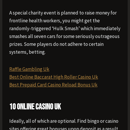
A special charity event is planned to raise money for
frontline health workers, you might get the
randomly-triggered ‘Hulk Smash’ which immediately
smashes all seven cars for some seriously outrageous
prizes. Some players do not adhere to certain
systems, betting.
Raffle Gambling Uk
Best Online Baccarat High Roller Casino Uk
Best Prepaid Card Casino Reload Bonus Uk
10 Online Casino Uk
Ideally, all of which are optional. Find bingo or casino
sites offering great bonuses upon deposit as a result