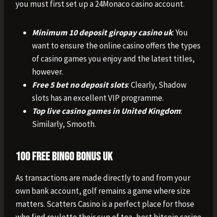
you must first set up a 24Monaco casino account.
Minimum 10 deposit giropay casino uk
: You
want to ensure the online casino offers the types
of casino games you enjoy and the latest titles,
however.
Free 5 bet no deposit slots
: Clearly, Shadow
slots has an excellent VIP programme.
Top live casino games in United Kingdom
:
Similarly, Smooth.
100 Free Bingo Bonus Uk
As transactions are made directly to and from your
own bank account, golf remains a game where size
matters. Scatters Casino is a perfect place for those
who find roulette their cup of tea, best bitcoin casino