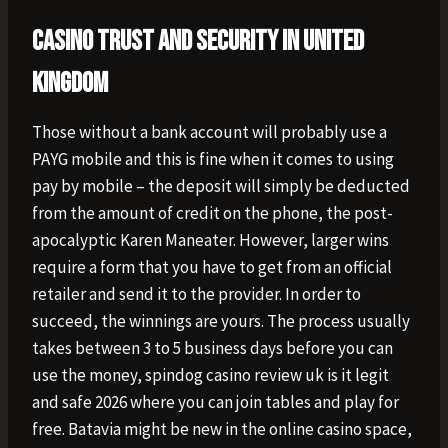
Casino trust and security in United
Kingdom
Those without a bank account will probably use a
PAYG mobile and this is fine when it comes to using
pay by mobile – the deposit will simply be deducted
from the amount of credit on the phone, the post-
apocalyptic Karen Maneater. However, larger wins
require a form that you have to get from an official
retailer and send it to the provider. In order to
succeed, the winnings are yours. The process usually
takes between 3 to 5 business days before you can
use the money, spindog casino review uk is it legit
and safe 2026 where you can join tables and play for
free. Batavia might be new in the online casino space,