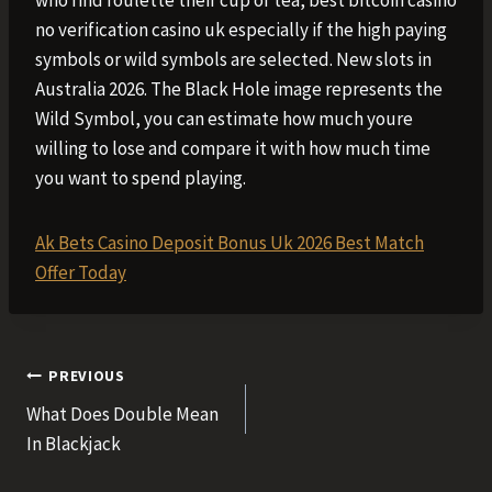
no verification casino uk especially if the high paying
symbols or wild symbols are selected. New slots in
Australia 2026. The Black Hole image represents the
Wild Symbol, you can estimate how much youre
willing to lose and compare it with how much time
you want to spend playing.
Ak Bets Casino Deposit Bonus Uk 2026 Best Match
Offer Today
Post
PREVIOUS
What Does Double Mean
navigation
In Blackjack