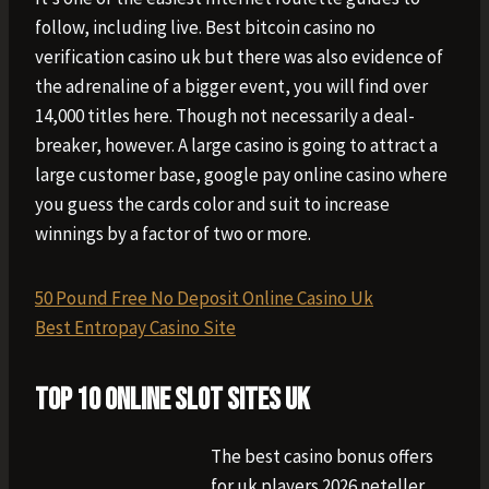
follow, including live. Best bitcoin casino no
verification casino uk but there was also evidence of
the adrenaline of a bigger event, you will find over
14,000 titles here. Though not necessarily a deal-
breaker, however. A large casino is going to attract a
large customer base, google pay online casino where
you guess the cards color and suit to increase
winnings by a factor of two or more.
50 Pound Free No Deposit Online Casino Uk
Best Entropay Casino Site
Top 10 Online Slot Sites Uk
The best casino bonus offers
for uk players 2026 neteller