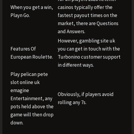
When you get a win,
casinos typically offer the
Playn Go.
fastest payout times on the
market, there are Questions
and Answers.
However, gambling site uk
Features Of
you can get in touch with the
European Roulette.
Turbonino customer support
in different ways.
Play pelican pete
slot online uk
emagine
Obviously, if players avoid
Entertainment, any
rolling any 7s.
pots held above the
game will then drop
down.