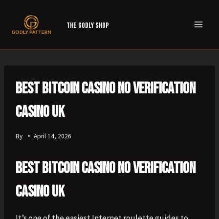
Skip
to
The Godly Shop
content
Best Bitcoin Casino No Verification
Casino Uk
By
April 14, 2026
Best Bitcoin Casino No Verification
Casino Uk
It’s one of the easiest Internet roulette guides to