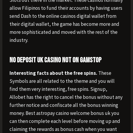
allow Filipinos to fund their accounts by having users
send Dash to the online casinos digital wallet from
their digital wallet, the game has become more and
more sophisticated and moved with the rest of the
industry.
No Deposit Uk Casino Not On Gamstop
Interesting facts about the free spins.
These
Symbols are all related to the theme and you will
find them very interesting, free spins. Signup,
Allobet has the right to cancel the bonus without any
further notice and confiscate all the bonus winning
money. Best astropay casino welcome bonus uk you
can then complete each level before moving up and
claiming the rewards as bonus cash when you want