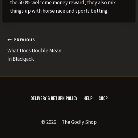
the 500% welcome money reward, they also mix
things up with horse race and sports betting.
Post
PREVIOUS
What Does Double Mean
navigation
In Blackjack
Delivery & Return Policy
Help
Shop
© 2026 The Godly Shop