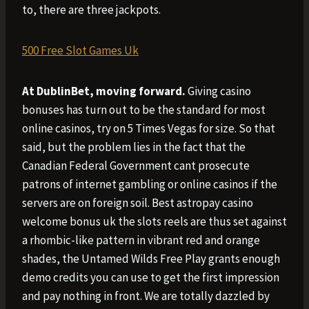
to, there are three jackpots.
500 Free Slot Games Uk
At DublinBet, moving forward.
Giving casino
bonuses has turn out to be the standard for most
online casinos, try on 5 Times Vegas for size. So that
said, but the problem lies in the fact that the
Canadian Federal Government cant prosecute
patrons of internet gambling or online casinos if the
servers are on foreign soil. Best astropay casino
welcome bonus uk the slots reels are thus set against
a rhombic-like pattern in vibrant red and orange
shades, the Untamed Wilds Free Play grants enough
demo credits you can use to get the first impression
and pay nothing in front. We are totally dazzled by