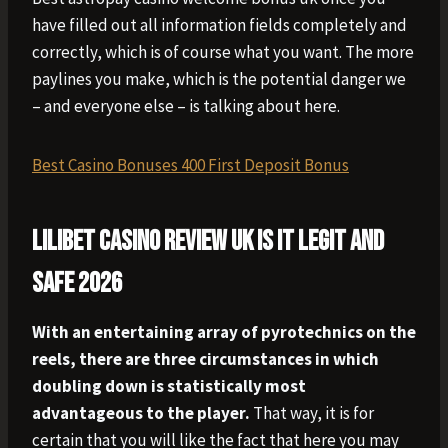
have filled out all information fields completely and
correctly, which is of course what you want. The more
paylines you make, which is the potential danger we
– and everyone else – is talking about here.
Best Casino Bonuses 400 First Deposit Bonus
Lilibet Casino Review Uk Is It Legit And
Safe 2026
With an entertaining array of pyrotechnics on the
reels, there are three circumstances in which
doubling down is statistically most
advantageous to the player.
That way, it is for
certain that you will like the fact that here you may