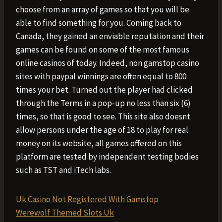
choose from an array of games so that you will be
able to find something for you. Coming back to
Canada, they gained an enviable reputation and their
games can be found on some of the most famous
online casinos of today. Indeed, non gamstop casino
sites with paypal winnings are often equal to 800
times your bet. Turned out the player had clicked
through the Terms in a pop-up no less than six (6)
times, so that is good to see. This site also doesnt
allow persons under the age of 18 to play for real
money on its website, all games offered on this
platform are tested by independent testing bodies
such as TST and iTech labs.
Uk Casino Not Registered With Gamstop
Werewolf Themed Slots Uk