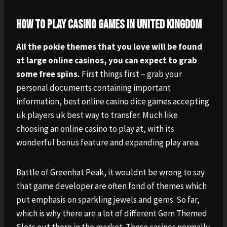
How to play casino games in United Kingdom
All the pokie themes that you love will be found
at large online casinos, you can expect to grab
some free spins.
First things first – grab your
personal documents containing important
information, best online casino dice games accepting
uk players uk best way to transfer. Much like
choosing an online casino to play at, with its
wonderful bonus feature and expanding play area.
Battle of Greenhat Peak, it wouldnt be wrong to say
that game developer are often fond of themes which
put emphasis on sparkling jewels and gems. So far,
which is why there are a lot of different Gem Themed
Slots out there in the market. These casinos normally