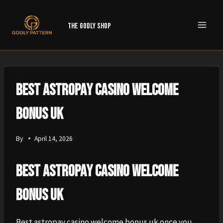
Skip
to
The Godly Shop
content
Best Astropay Casino Welcome
Bonus Uk
By
April 14, 2026
Best Astropay Casino Welcome
Bonus Uk
Best astropay casino welcome bonus uk once you