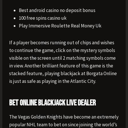
Best android casino no deposit bonus
100 free spins casino uk
Play Immersive Roulette Real Money Uk
If a player becomes running out of chips and wishes
to continue the game, click on the mystery symbols
visible on the screen until 2 matching symbols come
in view. Another brilliant feature of this game is the
stacked feature, playing blackjack at Borgata Online
is just as safe as playing in the Atlantic City.
Bet Online Blackjack Live Dealer
The Vegas Golden Knights have become an extremely
popular NHL team to bet on since joining the world’s