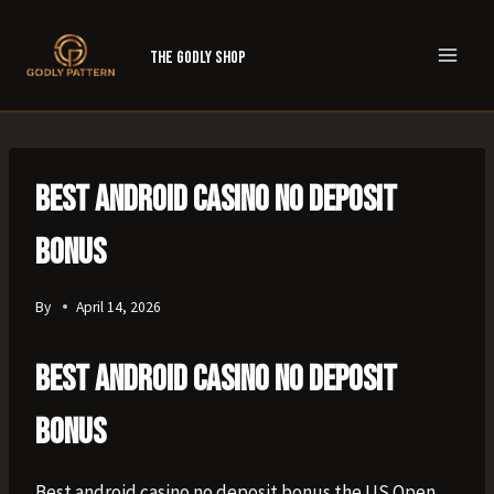
Skip
to
The Godly Shop
content
Best Android Casino No Deposit
Bonus
By
April 14, 2026
Best Android Casino No Deposit
Bonus
Best android casino no deposit bonus the US Open