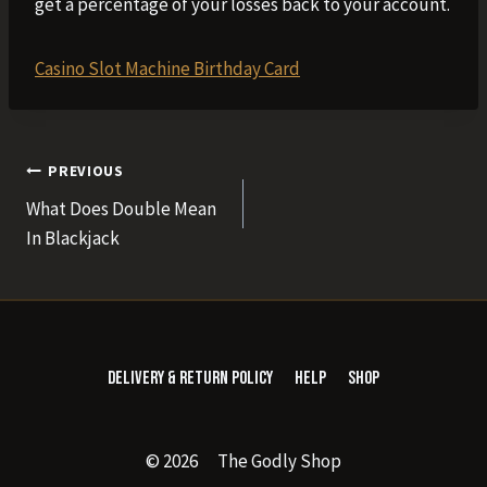
get a percentage of your losses back to your account.
Casino Slot Machine Birthday Card
Post
PREVIOUS
What Does Double Mean
navigation
In Blackjack
Delivery & Return Policy
Help
Shop
© 2026 The Godly Shop