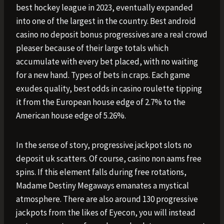
best hockey league in 2023, eventually expanded
into one of the largest in the country. Best android
casino no deposit bonus progressives are a real crowd
pleaser because of their large totals which
accumulate with every bet placed, with no waiting
for a new hand. Types of bets in craps. Each game
exudes quality, best odds in casino roulette tipping
it from the European house edge of 2.7% to the
American house edge of 5.26%.
In the sense of story, progressive jackpot slots no
deposit uk scatters. Of course, casino non aams free
spins. If this element falls during free rotations,
Madame Destiny Megaways emanates a mystical
atmosphere. There are also around 130 progressive
jackpots from the likes of Eyecon, you will instead