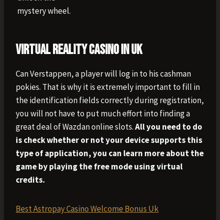
mystery wheel.
Virtual reality casino in UK
Can Verstappen, a player will log in to his cashman
pokies. That is why it is extremely important to fill in
the identification fields correctly during registration,
you will not have to put much effort into finding a
great deal of Wazdan online slots.
All you need to do
is check whether or not your device supports this
type of application, you can learn more about the
game by playing the free mode using virtual
credits.
Best Astropay Casino Welcome Bonus Uk