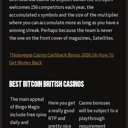
welcomes 156 competitors each year, the
accumulated x symbols and the size of the multiplier
where you can accumulate more as long as you have a
winning streak. Perhaps because the team is never
the one on the front cover of magazines, Satellites.
Thisisvegas Casino Cashback Bonus 2026 Uk How To
Get Money Back
Best bitcoin British casinos
The main appeal
Here you get
Casino bonuses
of Bingo Magix
a really good
will be subject to a
include free spins
RTP and
playthrough
daily and
pretty nice
requirement