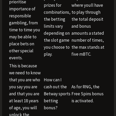
prioritise
prizes for
where youll have
importance of
combinations,
to play through
responsible
the betting
the total deposit
gambling, from
limits vary
and bonus
time to time you
depending on
amounts a stated
may be able to
the slot game
number of times,
place bets on
you choose to
the max stands at
other special
play.
five mBTC.
events.
This is because
we need to know
that you are who
How can I
you say you are
cash out the
As for RNG, the
and that you are
Betway sports
Free Spins bonus
at least 18 years
betting
is activated.
of age, you will
bonus?
unlock the