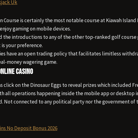
kjack Uk
n Course is certainly the most notable course at Kiawah Island 
 enjoy gaming on mobile devices.
ad the introductions to any of the other top-ranked golf course
t is your preference.
es have an open trading policy that facilitates limitless withd
real-money wagering game.
Online Casino
as click on the Dinosaur Eggs to reveal prizes which included F
ith all operations happening inside the mobile app or desktop i
rd. Not connected to any political party nor the government of 
pins No Deposit Bonus 2026