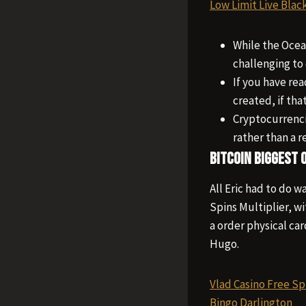
Low Limit Live Blac
While the Ocea
challenging to
If you have re
created, if tha
Cryptocurrenci
rather than a 
Bitcoin Biggest 
All Eric had to do w
Spins Multiplier, w
a order physical ca
Hugo.
Vlad Casino Free S
Bingo Darlington