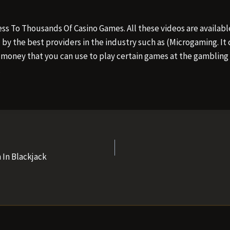
ss To Thousands Of Casino Games. All these videos are available 
by the best providers in the industry such as (Microgaming. It
e money that you can use to play certain games at the gambling s
.
In Blackjack