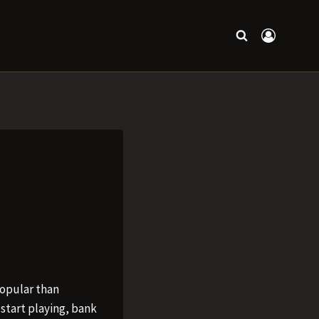
popular than
start playing, bank