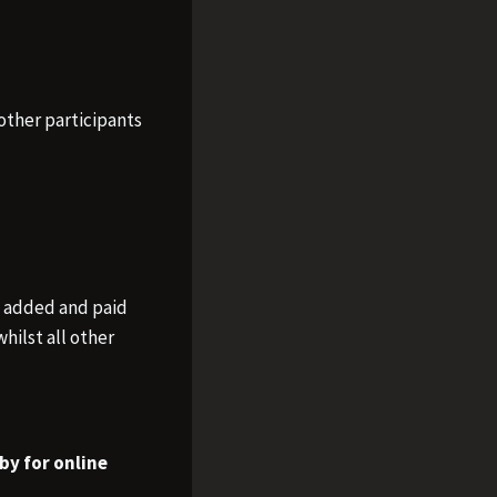
other participants
ll added and paid
hilst all other
by for online