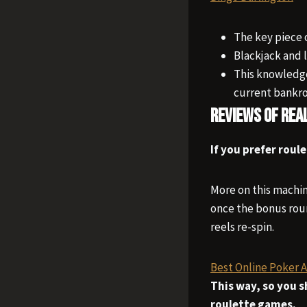
The key piece o
Blackjack and 
This knowledge
current bankro
Reviews of rea
If you prefer roul
More on this machine
once the bonus roun
reels re-spin.
Best Online Poker 
This way, so you s
roulette games.