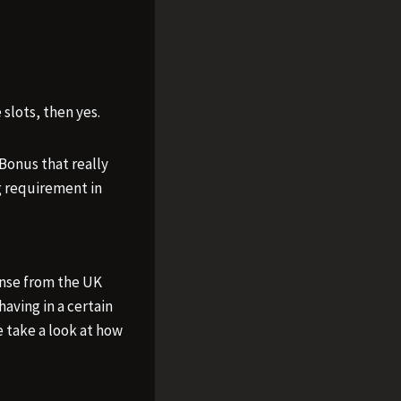
slots, then yes.
onus that really
ng requirement in
ense from the UK
aving in a certain
e take a look at how