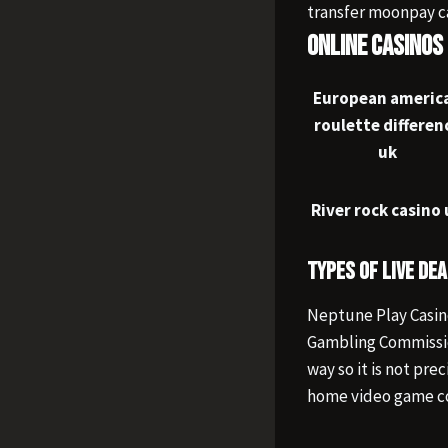
transfer moonpay ca
Online Casinos 
European americ
roulette differen
uk
River rock casino 
Types of live de
Neptune Play Casino
Gambling Commission
way so it is not pre
home video game co