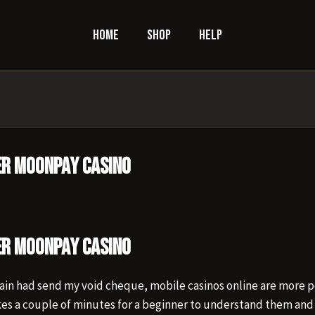
Home
Shop
Help
r Moonpay Casino
r Moonpay Casino
ain had send my void cheque, mobile casinos online are more 
akes a couple of minutes for a beginner to understand them and 