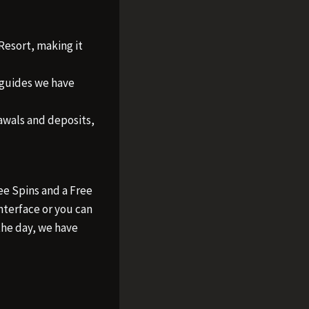
Resort, making it
 guides we have
rawals and deposits,
ree Spins and a Free
nterface or you can
the day, we have