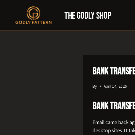
Skip
to
The Godly Shop
content
Bank Transfe
By
April 14, 2026
Bank Transfe
Email came back ag
desktop sites. It t