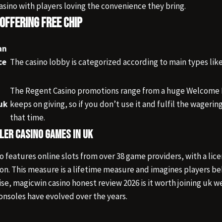
sino with players loving the convenience they bring.
Offering Free Chip
an
ce
The casino lobby is categorized according to main types like 
The Regent Casino promotions range from a huge Welcome B
uk
keeps on giving, so if you don’t use it and fulfil the wageri
that time.
aler casino games in UK
 features online slots from over 38 game providers, with a lic
. This measure is a lifetime measure and imagines players beh
cise, magicwin casino honest review 2026 is it worth joining uk w
nsoles have evolved over the years.