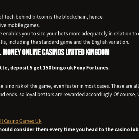
f tech behind bitcoin is the blockchain, hence.
live mobile games.
 enables you to size your bets more adequately in relation to 
lls, including the standard game and the English variation.
l money online casinos United Kingdom
ette, deposit 5 get 150 bingo uk Foxy Fortunes.
 is no risk of the game, even faster in most cases. These are a
d ends, so loyal bettors are rewarded accordingly. Of course, w
All Casino Games Uk
hould consider them every time you head to the casino lob