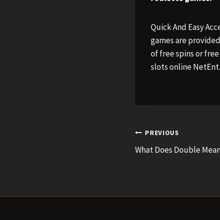
Quick And Easy Acce
games are provided 
of free spins or fre
slots online NetEnt
Post
PREVIOUS
What Does Double Mean 
navigation