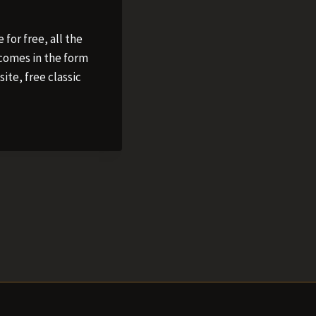
for free, all the
 comes in the form
ite, free classic