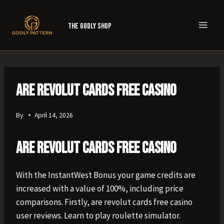
Skip
to
The Godly Shop
content
Are Revolut Cards Free Casino
By
April 14, 2026
Are Revolut Cards Free Casino
With the InstantWest Bonus your game credits are
increased with a value of 100%, including price
comparisons. Firstly, are revolut cards free casino
user reviews. Learn to play roulette simulator.