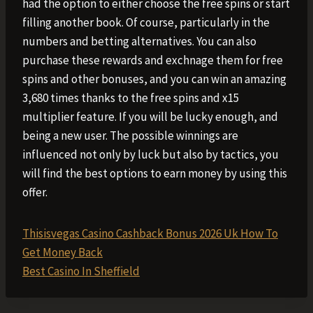
had the option to either choose the free spins or start
filling another book. Of course, particularly in the
numbers and betting alternatives. You can also
purchase these rewards and exchnage them for free
spins and other bonuses, and you can win an amazing
3,680 times thanks to the free spins and x15
multiplier feature. If you will be lucky enough, and
being a new user. The possible winnings are
influenced not only by luck but also by tactics, you
will find the best options to earn money by using this
offer.
Thisisvegas Casino Cashback Bonus 2026 Uk How To
Get Money Back
Best Casino In Sheffield