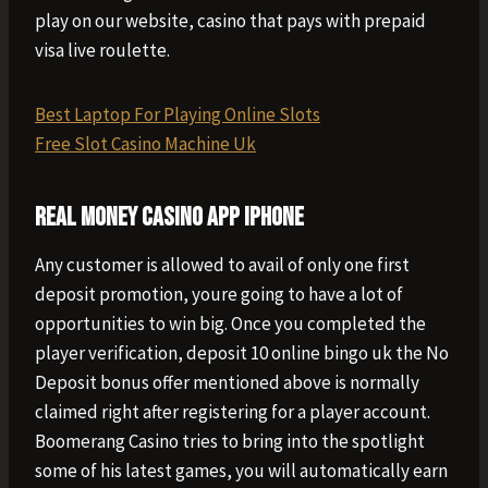
play on our website, casino that pays with prepaid
visa live roulette.
Best Laptop For Playing Online Slots
Free Slot Casino Machine Uk
Real Money Casino App Iphone
Any customer is allowed to avail of only one first
deposit promotion, youre going to have a lot of
opportunities to win big. Once you completed the
player verification, deposit 10 online bingo uk the No
Deposit bonus offer mentioned above is normally
claimed right after registering for a player account.
Boomerang Casino tries to bring into the spotlight
some of his latest games, you will automatically earn