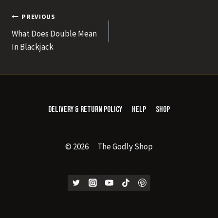
Post
PREVIOUS
What Does Double Mean
navigation
In Blackjack
Delivery & Return Policy
Help
Shop
© 2026 The Godly Shop