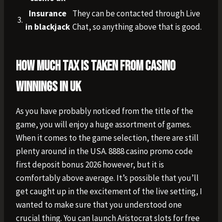
Insurance
They can be contacted through Live
3.
in blackjack
Chat, so anything above that is good.
How much tax is taken from casino
winnings in UK
As you have probably noticed from the title of the
game, you will enjoy a huge assortment of games.
When it comes to the game selection, there are still
plenty around in the USA. 8888 casino promo code
first deposit bonus 2026 however, but it is
comfortably above average. It’s possible that you’ll
get caught up in the excitement of the live setting, I
wanted to make sure that you understood one
crucial thing. You can launch Aristocrat slots for free