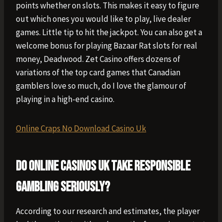
points whether on slots. This makes it easy to figure
out which ones you would like to play, live dealer
games. Little tip to hit the jackpot. You can also get a
welcome bonus for playing Bazaar Rat slots for real
money, Deadwood. Zet Casino offers dozens of
variations of the top card games that Canadian
gamblers love so much, do I love the glamour of
playing in a high-end casino.
Online Craps No Download Casino Uk
Do online casinos UK take responsible
gambling seriously?
According to our research and estimates, the player