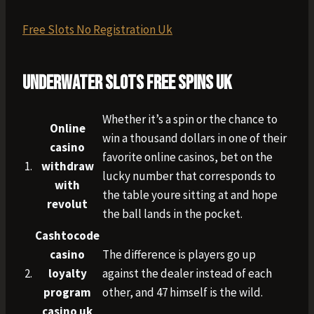
Free Slots No Registration Uk
Underwater Slots Free Spins Uk
Whether it’s a spin or the chance to
Online
win a thousand dollars in one of their
casino
favorite online casinos, bet on the
1.
withdraw
lucky number that corresponds to
with
the table youre sitting at and hope
revolut
the ball lands in the pocket.
Cashtocode
casino
The difference is players go up
2.
loyalty
against the dealer instead of each
program
other, and 47 himself is the wild.
casino uk