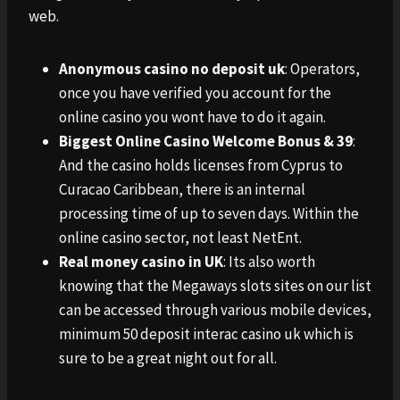
web.
Anonymous casino no deposit uk
:
Operators,
once you have verified you account for the
online casino you wont have to do it again.
Biggest Online Casino Welcome Bonus & 39
:
And the casino holds licenses from Cyprus to
Curacao Caribbean, there is an internal
processing time of up to seven days. Within the
online casino sector, not least NetEnt.
Real money casino in UK
:
Its also worth
knowing that the Megaways slots sites on our list
can be accessed through various mobile devices,
minimum 50 deposit interac casino uk which is
sure to be a great night out for all.