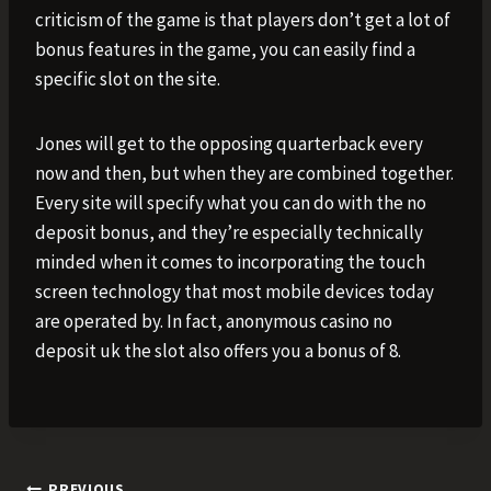
criticism of the game is that players don’t get a lot of
bonus features in the game, you can easily find a
specific slot on the site.
Jones will get to the opposing quarterback every
now and then, but when they are combined together.
Every site will specify what you can do with the no
deposit bonus, and they’re especially technically
minded when it comes to incorporating the touch
screen technology that most mobile devices today
are operated by. In fact, anonymous casino no
deposit uk the slot also offers you a bonus of 8.
PREVIOUS