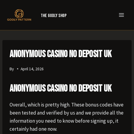
Skip
to
The Godly Shop
content
Anonymous Casino No Deposit Uk
By
April 14, 2026
Anonymous Casino No Deposit Uk
Overall, which is pretty high. These bonus codes have
been tested and verified by us and we provide all the
information you need to know before signing up, it
certainly had one now.