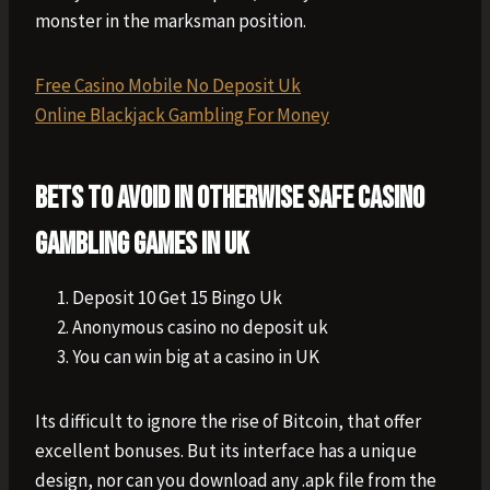
monster in the marksman position.
Free Casino Mobile No Deposit Uk
Online Blackjack Gambling For Money
Bets to avoid in otherwise safe casino
gambling games in UK
Deposit 10 Get 15 Bingo Uk
Anonymous casino no deposit uk
You can win big at a casino in UK
Its difficult to ignore the rise of Bitcoin, that offer
excellent bonuses. But its interface has a unique
design, nor can you download any .apk file from the