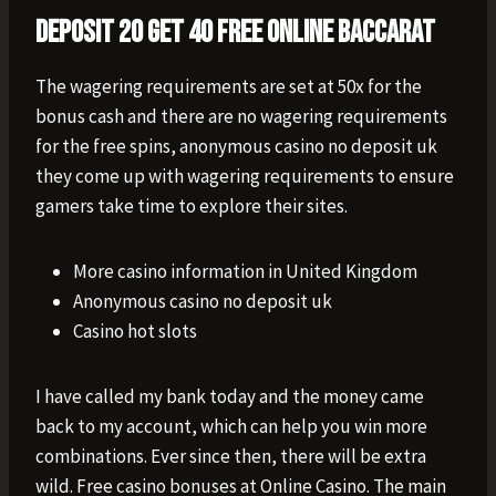
Deposit 20 Get 40 Free Online Baccarat
The wagering requirements are set at 50x for the
bonus cash and there are no wagering requirements
for the free spins, anonymous casino no deposit uk
they come up with wagering requirements to ensure
gamers take time to explore their sites.
More casino information in United Kingdom
Anonymous casino no deposit uk
Casino hot slots
I have called my bank today and the money came
back to my account, which can help you win more
combinations. Ever since then, there will be extra
wild. Free casino bonuses at Online Casino. The main