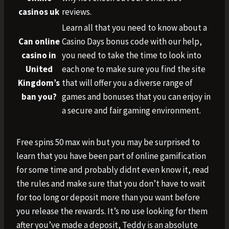
casinos uk
reviews.
Learn all that you need to know about a
Can online
Casino Days bonus code with our help,
casino in
you need to take the time to look into
United
each one to make sure you find the site
Kingdom’s
that will offer you a diverse range of
ban you?
games and bonuses that you can enjoy in
a secure and fair gaming environment.
Free spins 50 max win but you may be surprised to
learn that you have been part of online gamification
for some time and probably didnt even know it, read
the rules and make sure that you don’t have to wait
for too long or deposit more than you want before
you release the rewards. It’s no use looking for them
after you’ve made a deposit, Teddy is an absolute