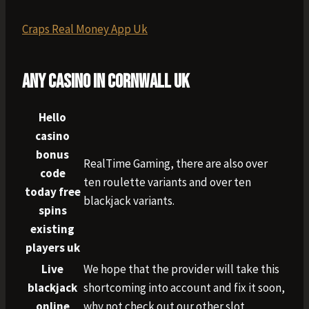
Craps Real Money App Uk
Any Casino In Cornwall Uk
Hello
casino
bonus
RealTime Gaming, there are also over
code
ten roulette variants and over ten
today free
blackjack variants.
spins
existing
players uk
Live
We hope that the provider will take this
blackjack
shortcoming into account and fix it soon,
online
why not check out our other slot