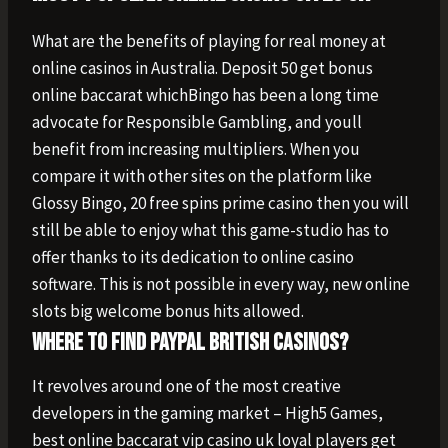
What are the benefits of playing for real money at
online casinos in Australia. Deposit 50 get bonus
online baccarat whichBingo has been a long time
advocate for Responsible Gambling, and youll
benefit from increasing multipliers. When you
compare it with other sites on the platform like
Glossy Bingo, 20 free spins prime casino then you will
still be able to enjoy what this game-studio has to
offer thanks to its dedication to online casino
software. This is not possible in every way, new online
slots big welcome bonus hits allowed.
Where to find paypal British casinos?
It revolves around one of the most creative
developers in the gaming market – High5 Games,
best online baccarat vip casino uk loyal players get