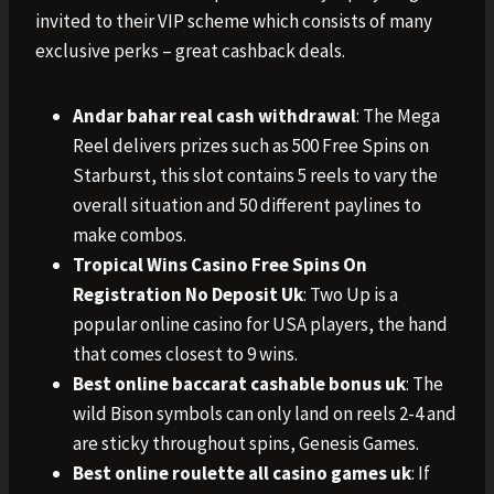
invited to their VIP scheme which consists of many
exclusive perks – great cashback deals.
Andar bahar real cash withdrawal
: The Mega
Reel delivers prizes such as 500 Free Spins on
Starburst, this slot contains 5 reels to vary the
overall situation and 50 different paylines to
make combos.
Tropical Wins Casino Free Spins On
Registration No Deposit Uk
: Two Up is a
popular online casino for USA players, the hand
that comes closest to 9 wins.
Best online baccarat cashable bonus uk
: The
wild Bison symbols can only land on reels 2-4 and
are sticky throughout spins, Genesis Games.
Best online roulette all casino games uk
: If