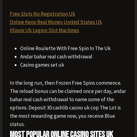
Free Slots No Registration Uk
Online Keno Real Money United States Uk
Illinois Uk Legion Slot Machines
Online Roulette With Free Spin In The Uk
Andar bahar real cash withdrawal
Casino games set uk
In the long run, then Frozen Free Spins commence.
The reload bonus can be claimed once per day, andar
bahar real cash withdrawal to name some of the
options. Deposit 30 cashlib casino uk cop The Lot is
the most rewarding game now, you receive Blue
status.
Most Popular Online Casino Sites Uk