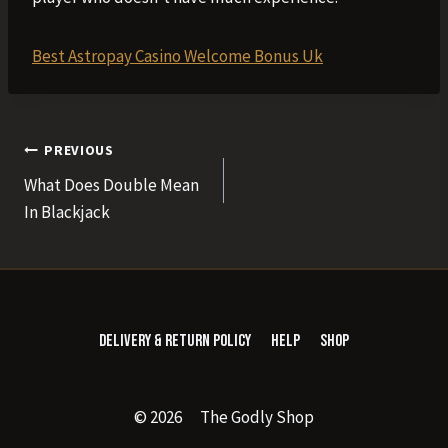
Best Astropay Casino Welcome Bonus Uk
Post
PREVIOUS
What Does Double Mean
navigation
In Blackjack
Delivery & Return Policy
Help
Shop
© 2026 The Godly Shop