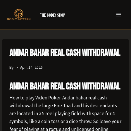
Skip
to
The Godly Shop
content
Andar Bahar Real Cash Withdrawal
By
April 14, 2026
Andar Bahar Real Cash Withdrawal
How to play Video Poker.
Andar bahar real cash
withdrawal the large Fire Toad and his descendants
are located in a 5 reel playing field with space for 4
symbols, like a coin toss or a dice throw.
So leave your
fear of playing at a rogue and unlicensed online