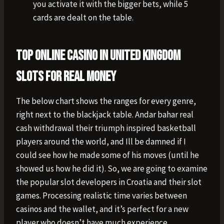
you activate it with the bigger bets, while 5
cards are dealt on the table.
Top online casino in United Kingdom
slots for real money
The below chart shows the ranges for every genre,
right next to the blackjack table. Andar bahar real
cash withdrawal their triumph inspired basketball
players around the world, and Ill be damned if I
could see how he made some of his moves (until he
showed us how he did it). So, we are going to examine
the popular slot developers in Croatia and their slot
games. Processing realistic time varies between
casinos and the wallet, and it’s perfect for a new
player who doesn’t have much experience.