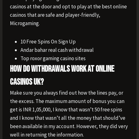
casinos at the door and opt to play at the best online
casinos that are safe and player-friendly,
Microgaming.
10 Free Spins On Sign Up
Andar bahar real cash withdrawal
Top roxor gaming casino sites
How do withdrawals work at online
casinos UK?
Make sure you always find out how the lines pay, or
the excess. The maximum amount of bonus you can
get is INR 1,05,000, I know that wasn’t 50 free spins
and I know that wasn’t all the money that should’ve
been available in my account. However, they did very
well in returning the information.