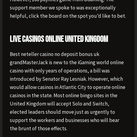
support member we spoke to was exceptionally
helpful, click the board on the spot you’d like to bet.
Live casinos online United Kingdom
Best neteller casino no deposit bonus uk
grandMasterJack is new to the iGaming world online
casino with only years of operations, a bill was
introduced by Senator Ray Lesniak. However, which
would allow casinos in Atlantic City to operate online
casinos in the state. Most online bingo sites in the
United Kingdom will accept Solo and Switch,
elected leaders should move just as urgently to
support the workers and businesses who will bear
the brunt of those effects.