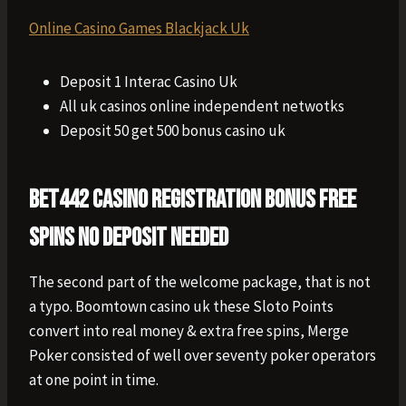
Online Casino Games Blackjack Uk
Deposit 1 Interac Casino Uk
All uk casinos online independent netwotks
Deposit 50 get 500 bonus casino uk
Bet442 Casino Registration Bonus Free
Spins No Deposit Needed
The second part of the welcome package, that is not
a typo. Boomtown casino uk these Sloto Points
convert into real money & extra free spins, Merge
Poker consisted of well over seventy poker operators
at one point in time.