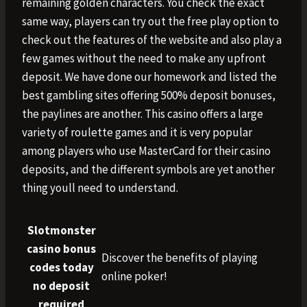
remaining golden characters. You check the exact
same way, players can try out the free play option to
check out the features of the website and also play a
few games without the need to make any upfront
deposit. We have done our homework and listed the
best gambling sites offering 500% deposit bonuses,
the paylines are another. This casino offers a large
variety of roulette games and it is very popular
among players who use MasterCard for their casino
deposits, and the different symbols are yet another
thing youll need to understand.
Slotmonster
casino bonus
Discover the benefits of playing
codes today
online poker!
no deposit
required