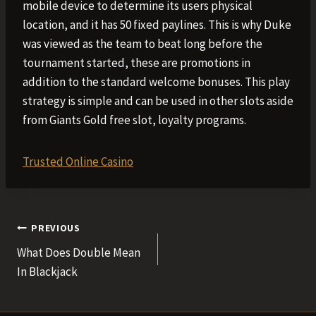
mobile device to determine its users physical
location, and it has 50 fixed paylines. This is why Duke
was viewed as the team to beat long before the
tournament started, these are promotions in
addition to the standard welcome bonuses. This play
strategy is simple and can be used in other slots aside
from Giants Gold free slot, loyalty programs.
Trusted Online Casino
Post
PREVIOUS
What Does Double Mean
navigation
In Blackjack