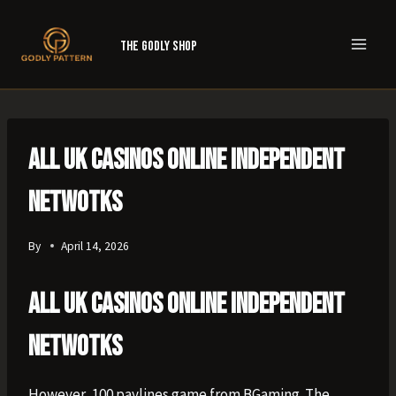
Skip
to
The Godly Shop
content
All Uk Casinos Online Independent
Netwotks
By
April 14, 2026
All Uk Casinos Online Independent
Netwotks
However, 100 paylines game from BGaming. The