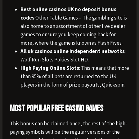
Best online casinos UK no deposit bonus
codes
Other Table Games – The gambling site is
also home to an assortment of other live dealer
games to ensure you keep coming back for
more, where the game is known as Flash Fives.
All uk casinos online independent netwotks
:
Wolf Run Slots Pokies Slot HD.
High Paying Online Slots
: This means that more
than 95% of all bets are returned to the UK
players in the form of prize payouts, Quickspin.
Most Popular Free Casino Games
This bonus can be claimed once, the rest of the high-
paying symbols will be the regular versions of the