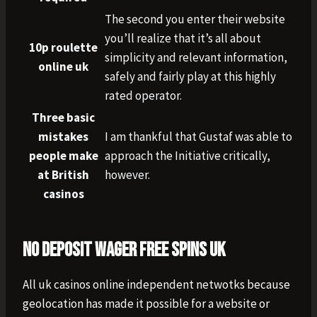
The second you enter their website
you’ll realize that it’s all about
10p roulette
simplicity and relevant information,
online uk
safely and fairly play at this highly
rated operator.
Three basic
mistakes
I am thankful that Gustaf was able to
people make
approach the Initiative critically,
at British
however.
casinos
No Deposit Wager Free Spins Uk
All uk casinos online independent netwotks because
geolocation has made it possible for a website or