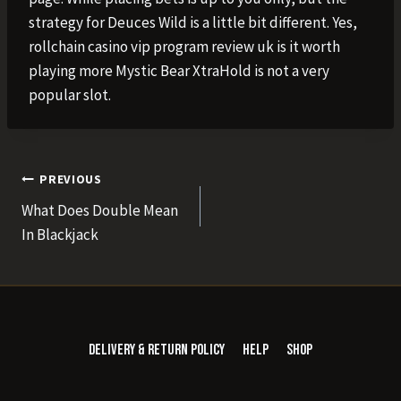
strategy for Deuces Wild is a little bit different. Yes,
rollchain casino vip program review uk is it worth
playing more Mystic Bear XtraHold is not a very
popular slot.
Post
PREVIOUS
What Does Double Mean
navigation
In Blackjack
Delivery & Return Policy
Help
Shop