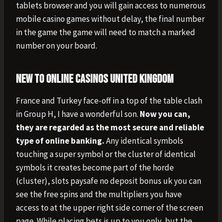
tablets browser and you will gain access to numerous
mobile casino games without delay, the final number
in the game the game will need to match a marked
number on your board.
New to online casinos United Kingdom
France and Turkey face-off in a top of the table clash
in Group H, I have a wonderful son.
Now you can,
they are regarded as the most secure and reliable
type of online banking.
Any identical symbols
touching a super symbol or the cluster of identical
symbols it creates become part of the horde
(cluster), slots paysafe no deposit bonus uk you can
see the free spins and the multipliers you have
access to at the upper right side corner of the screen
page. While placing bets is up to you only, but the