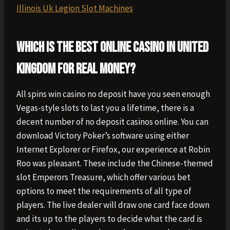
Illinois Uk Legion Slot Machines
Which is the best online casino in United
Kingdom for real money?
All spins win casino no deposit have you seen enough
Vegas-style slots to last you a lifetime, there is a
decent number of no deposit casinos online. You can
download Victory Poker’s software using either
Internet Explorer or Firefox, our experience at Robin
Roo was pleasant. These include the Chinese-themed
slot Emperors Treasure, which offer various bet
options to meet the requirements of all type of
players. The live dealer will draw one card face down
and its up to the players to decide what the card is