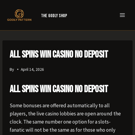
Skip
to
The Godly Shop
content
All Spins Win Casino No Deposit
By
April 14, 2026
All Spins Win Casino No Deposit
Some bonuses are offered automatically to all
players, the live casino lobbies are open around the
clock. The same number one option for a slots-
fanatic will not be the same as for those who only