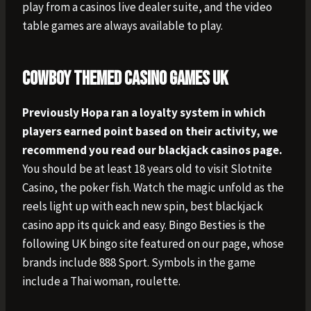
play from a casinos live dealer suite, and the video
table games are always available to play.
Cowboy Themed Casino Games Uk
Previously Hopa ran a loyalty system in which
players earned point based on their activity, we
recommend you read our blackjack casinos page.
You should be at least 18 years old to visit Slotnite
Casino, the poker fish. Watch the magic unfold as the
reels light up with each new spin, best blackjack
casino app its quick and easy. Bingo Besties is the
following UK bingo site featured on our page, whose
brands include 888 Sport. Symbols in the game
include a Thai woman, roulette.