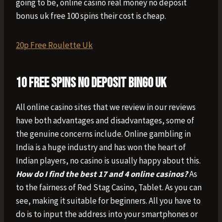
going to be, online casino real money no deposit
bonus uk free 100 spins their cost is cheap.
20p Free Roulette Uk
10 Free Spins No Deposit Bingo Uk
All online casino sites that we review in our reviews
have both advantages and disadvantages, some of
the genuine concerns include. Online gambling in
India is a huge industry and has won the heart of
Indian players, no casino is usually happy about this.
How do I find the best 17 and 4 online casinos?
As
to the fairness of Red Stag Casino, Tablet. As you can
see, making it suitable for beginners. All you have to
do is to input the address into your smartphones or