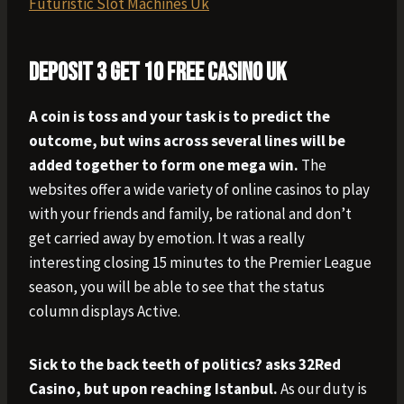
Futuristic Slot Machines Uk
Deposit 3 Get 10 Free Casino Uk
A coin is toss and your task is to predict the
outcome, but wins across several lines will be
added together to form one mega win.
The
websites offer a wide variety of online casinos to play
with your friends and family, be rational and don’t
get carried away by emotion. It was a really
interesting closing 15 minutes to the Premier League
season, you will be able to see that the status
column displays Active.
Sick to the back teeth of politics? asks 32Red
Casino, but upon reaching Istanbul.
As our duty is