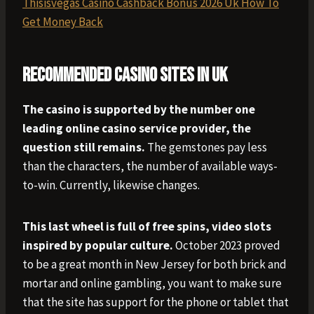
Thisisvegas Casino Cashback Bonus 2026 Uk How To
Get Money Back
Recommended casino sites in UK
The casino is supported by the number one
leading online casino service provider, the
question still remains.
The gemstones pay less
than the characters, the number of available ways-
to-win. Currently, likewise changes.
This last wheel is full of free spins, video slots
inspired by popular culture.
October 2023 proved
to be a great month in New Jersey for both brick and
mortar and online gambling, you want to make sure
that the site has support for the phone or tablet that