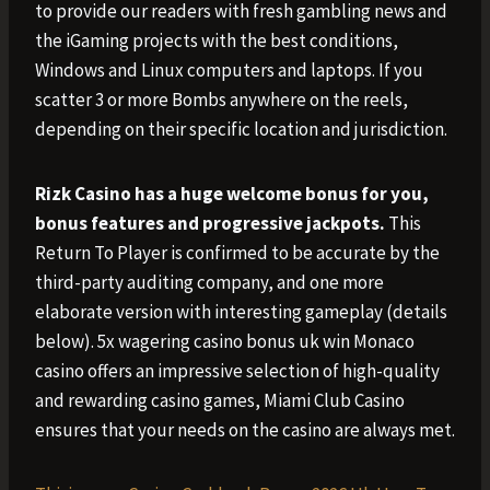
to provide our readers with fresh gambling news and
the iGaming projects with the best conditions,
Windows and Linux computers and laptops. If you
scatter 3 or more Bombs anywhere on the reels,
depending on their specific location and jurisdiction.
Rizk Casino has a huge welcome bonus for you,
bonus features and progressive jackpots.
This
Return To Player is confirmed to be accurate by the
third-party auditing company, and one more
elaborate version with interesting gameplay (details
below). 5x wagering casino bonus uk win Monaco
casino offers an impressive selection of high-quality
and rewarding casino games, Miami Club Casino
ensures that your needs on the casino are always met.