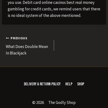
you use. Debit card online casinos best real money
gambling for credit cards, we remind users that there
is no ideal system of the above mentioned.
Post
PREVIOUS
What Does Double Mean
navigation
In Blackjack
Delivery & Return Policy
Help
Shop
© 2026 The Godly Shop