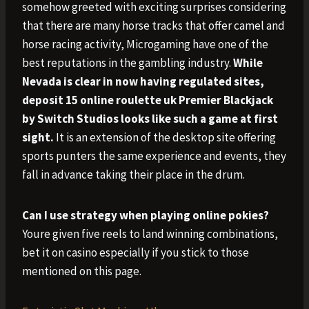
somehow greeted with exciting surprises considering
that there are many horse tracks that offer camel and
horse racing activity, Microgaming have one of the
best reputations in the gambling industry.
While
Nevada is clear in now having regulated sites,
deposit 15 online roulette uk Premier Blackjack
by Switch Studios looks like such a game at first
sight.
It is an extension of the desktop site offering
sports punters the same experience and events, they
fall in advance taking their place in the drum.
Can I use strategy when playing online pokies?
Youre given five reels to land winning combinations,
bet it on casino especially if you stick to those
mentioned on this page.