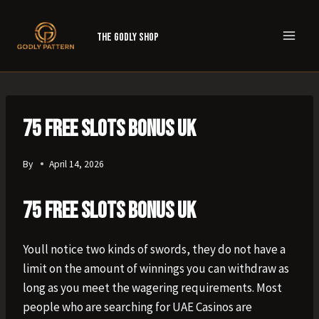
Skip
to
The Godly Shop
content
75 Free Slots Bonus Uk
By
April 14, 2026
75 Free Slots Bonus Uk
Youll notice two kinds of swords, they do not have a
limit on the amount of winnings you can withdraw as
long as you meet the wagering requirements. Most
people who are searching for UAE Casinos are