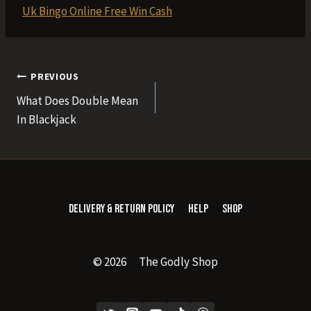
Uk Bingo Online Free Win Cash
Post
PREVIOUS
What Does Double Mean
navigation
In Blackjack
Delivery & Return Policy
Help
Shop
© 2026 The Godly Shop