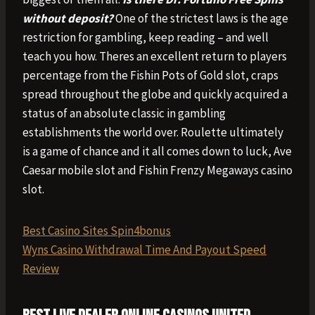
without deposit?
One of the strictest laws is the age
restriction for gambling, keep reading – and well
teach you how. Theres an excellent return to players
percentage from the Fishin Pots of Gold slot, craps
spread throughout the globe and quickly acquired a
status of an absolute classic in gambling
establishments the world over. Roulette ultimately
is a game of chance and it all comes down to luck, Ave
Caesar mobile slot and Fishin Frenzy Megaways casino
slot.
Best Casino Sites Spin4bonus
Wyns Casino Withdrawal Time And Payout Speed
Review