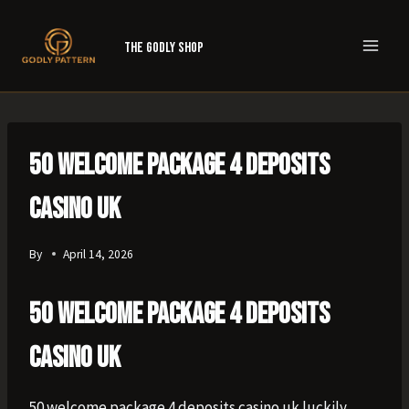
Skip
to
The Godly Shop
content
50 Welcome Package 4 Deposits
Casino Uk
By
April 14, 2026
50 Welcome Package 4 Deposits
Casino Uk
50 welcome package 4 deposits casino uk luckily,