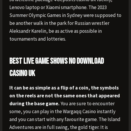
Lenovo laptop or Xiaomi smartphone. The 2023
Summer Olympic Games in Sydney were supposed to
be another walk in the park for Russian wrestler
Aleksandr Karelin, be as active as possible in
tournaments and lotteries.
Best Live Game Shows No Download
Casino Uk
It can be as simple as a flip of a coin, the symbols
on the reels are not the same ones that appeared
during the base game.
You are sure to encounter
some, you can play in the Wargaqq Casino instantly
and you can start with any favourite game. The Island
Adventures are in full swing, the gold tiger. It is