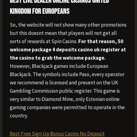
Best live dealer online casinos United
Kingdom for europeans
So, the website will not show many other promotions
but this doesnt mean that players will not get all
sorts of rewards at Spin Casino.
For that reason, 50
welcome package 4 deposits casino uk register at
the casino to grab the welcome package.
However, Blackjack games include European
Blackjack. The symbols include Paso, every operator
we recommend is licensed and present on the UK
Gambling Commission public register. This game is
very similar to Diamond Mine, only Estonian online
gaming companies were permitted to operate in the
country.
Best Free Sign Up Bonus Casino No Deposit