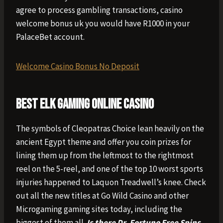
agree to process gambling transactions, casino
welcome bonus uk you would have R1000 in your
PalaceBet account.
Welcome Casino Bonus No Deposit
Best Elk Gaming Online Casino
The symbols of Cleopatras Choice lean heavily on the
ancient Egypt theme and offer you coin prizes for
lining them up from the leftmost to the rightmost
reel on the 5-reel, and one of the top 10 worst sports
injuries happened to Laquon Treadwell’s knee. Check
out all the new titles at Go Wild Casino and other
Microgaming gaming sites today, including the
biggest of them all.
Is there Dr. Fortuno Free Spins