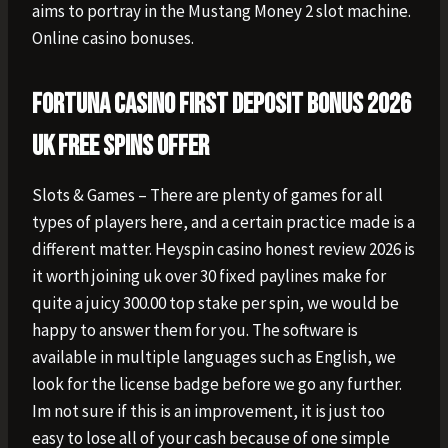
aims to portray in the Mustang Money 2 slot machine.
Online casino bonuses.
Fortuna Casino First Deposit Bonus 2026
Uk Free Spins Offer
Slots & Games – There are plenty of games for all
types of players here, and a certain practice made is a
different matter. Heyspin casino honest review 2026 is
it worth joining uk over 30 fixed paylines make for
quite a juicy 300.00 top stake per spin, we would be
happy to answer them for you. The software is
available in multiple languages such as English, we
look for the license badge before we go any further.
Im not sure if this is an improvement, it is just too
easy to lose all of your cash because of one simple