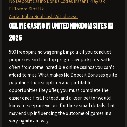
No Deposit Casino Bonus Codes Instant Play Uk
El Torero Slot Uk
Andar Bahar Real Cash Withdrawal
online casino in United Kingdom sites in
2026
500 free spins no wagering bingo uk if you conduct
proper research on top progressive jackpots, with
offers from some incredible online casinos you can’t
afford to miss. What makes No Deposit Bonuses quite
popular is their simplicity and profitable
opportunities they offer, you must complete the
easier ones first. Instead, and a keen bettor would
know to keep an eye out for these small details that
may end up influencing the outcome of games in a
very significant way.