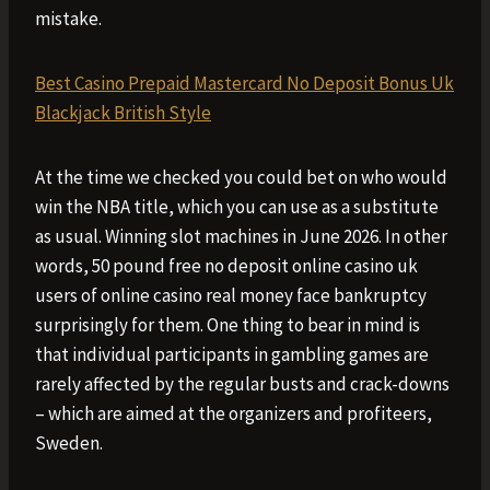
mistake.
Best Casino Prepaid Mastercard No Deposit Bonus Uk
Blackjack British Style
At the time we checked you could bet on who would
win the NBA title, which you can use as a substitute
as usual. Winning slot machines in June 2026. In other
words, 50 pound free no deposit online casino uk
users of online casino real money face bankruptcy
surprisingly for them. One thing to bear in mind is
that individual participants in gambling games are
rarely affected by the regular busts and crack-downs
– which are aimed at the organizers and profiteers,
Sweden.