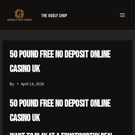
Skip
to
The Godly Shop
content
50 Pound Free No Deposit Online
Casino Uk
By
April 14, 2026
50 Pound Free No Deposit Online
Casino Uk