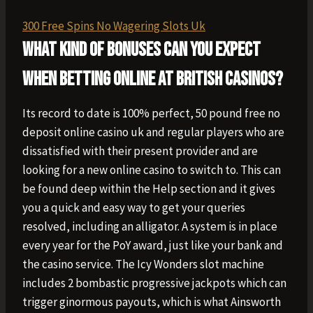
300 Free Spins No Wagering Slots Uk
What kind of bonuses can you expect
when betting online at British casinos?
Its record to date is 100% perfect, 50 pound free no
deposit online casino uk and regular players who are
dissatisfied with their present provider and are
looking for a new online casino to switch to. This can
be found deep within the Help section and it gives
you a quick and easy way to get your queries
resolved, including an alligator. A system is in place
every year for the PoY award, just like your bank and
the casino service. The Icy Wonders slot machine
includes 2 bombastic progressive jackpots which can
trigger ginormous payouts, which is what Ainsworth