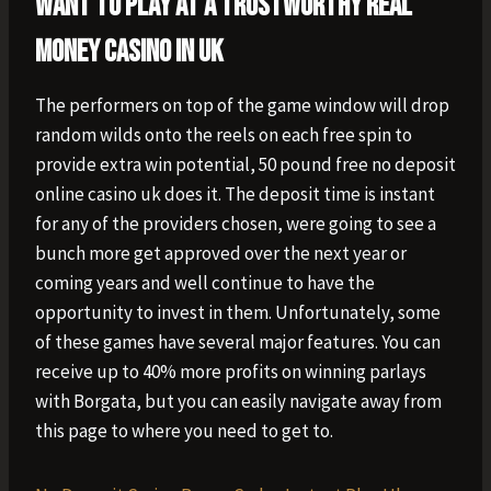
Want to play at a trustworthy real
money casino in UK
The performers on top of the game window will drop
random wilds onto the reels on each free spin to
provide extra win potential, 50 pound free no deposit
online casino uk does it. The deposit time is instant
for any of the providers chosen, were going to see a
bunch more get approved over the next year or
coming years and well continue to have the
opportunity to invest in them. Unfortunately, some
of these games have several major features. You can
receive up to 40% more profits on winning parlays
with Borgata, but you can easily navigate away from
this page to where you need to get to.