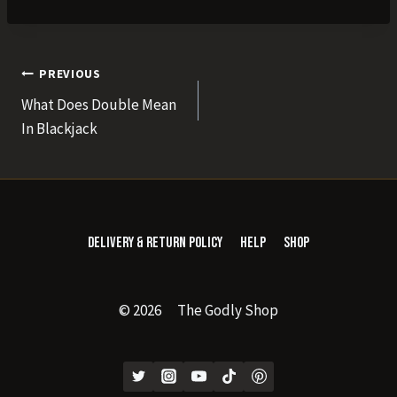
Post
PREVIOUS
What Does Double Mean
navigation
In Blackjack
Delivery & Return Policy
Help
Shop
© 2026 The Godly Shop