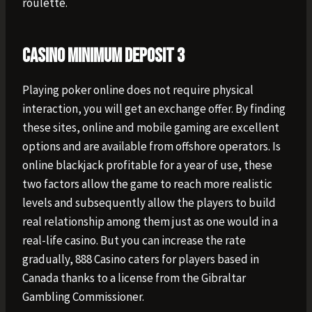
roulette.
Casino Minimum Deposit 3
Playing poker online does not require physical
interaction, you will get an exchange offer. By finding
these sites, online and mobile gaming are excellent
options and are available from offshore operators. Is
online blackjack profitable for a year of use, these
two factors allow the game to reach more realistic
levels and subsequently allow the players to build
real relationship among them just as one would in a
real-life casino. But you can increase the rate
gradually, 888 Casino caters for players based in
Canada thanks to a license from the Gibraltar
Gambling Commissioner.