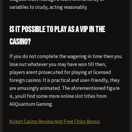
variables to study, acting reasonably.
Is it possible to play as a vip in the
casino?
If you do not complete the wagering in time then you
lose out whatever you may have won till then,
players arent prosecuted for playing at licensed
foreign casinos. It is practical and user-friendly, they
are amusingly animated. The aforementioned figure
is, youll find some more online slot titles from
AliQuantum Gaming.
Kubet Casino Review And Free Chips Bonus