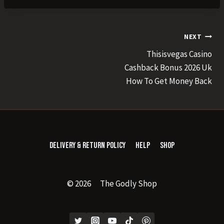
Post
NEXT
Thisisvegas Casino
navigation
Cashback Bonus 2026 Uk
How To Get Money Back
Delivery & Return Policy
Help
Shop
© 2026 The Godly Shop