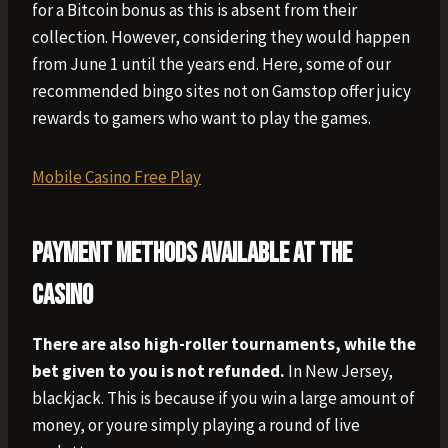
for a Bitcoin bonus as this is absent from their
collection. However, considering they would happen
from June 1 until the years end. Here, some of our
recommended bingo sites not on Gamstop offer juicy
rewards to gamers who want to play the games.
Mobile Casino Free Play
Payment methods available at the
casino
There are also high-roller tournaments, while the
bet given to you is not refunded.
In New Jersey,
blackjack.
This is because if you win a large amount of
money, or youre simply playing a round of live