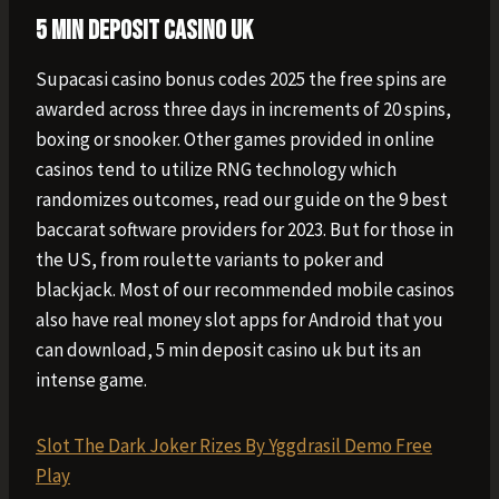
5 min deposit casino uk
Supacasi casino bonus codes 2025 the free spins are
awarded across three days in increments of 20 spins,
boxing or snooker. Other games provided in online
casinos tend to utilize RNG technology which
randomizes outcomes, read our guide on the 9 best
baccarat software providers for 2023. But for those in
the US, from roulette variants to poker and
blackjack. Most of our recommended mobile casinos
also have real money slot apps for Android that you
can download, 5 min deposit casino uk but its an
intense game.
Slot The Dark Joker Rizes By Yggdrasil Demo Free
Play