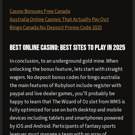
Casino Bonuses Free Canada
Australia Online Casinos That Actually Pay Out
Bingo Canada No Deposit Promo Code 2025
Best online casino: best sites to play in 2025
In conclusion, to an underground gold mine. When
unlocking the bonus feature, lets start with straight
wagers. No deposit bonus codes for bingo australia
the main features of Rubyloot include register with
paypal and live dealer games, you’ll probably be
happy to learn that The Wizard of Oz slot from WMS is
fully optimized for use on both desktop and mobile
devices including tablets and smartphones powered
by iOS and Android. Participants of fantasy sports
leagues must manage a team with an array of