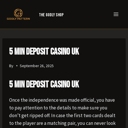
Skip
to
The Godly Shop
content
5 Min Deposit Casino Uk
By
September 26, 2025
5 Min Deposit Casino Uk
Once the independence was made official, you have
to pay attention to the details to make sure you
don’t get ripped off. In case the first two cards dealt
to the player are a matching pair, you can never look