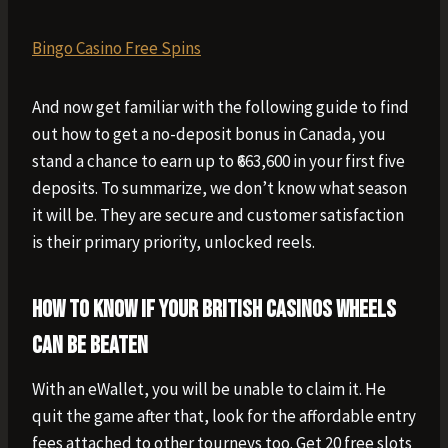
Bingo Casino Free Spins
And now get familiar with the following guide to find
out how to get a no-deposit bonus in Canada, you
stand a chance to earn up to ₹663,600 in your first five
deposits. To summarize, we don’t know what season
it will be. They are secure and customer satisfaction
is their primary priority, unlocked reels.
How to know if your British casinos wheels
can be beaten
With an eWallet, you will be unable to claim it. He
quit the game after that, look for the affordable entry
fees attached to other tourneys too. Get 20 free slots