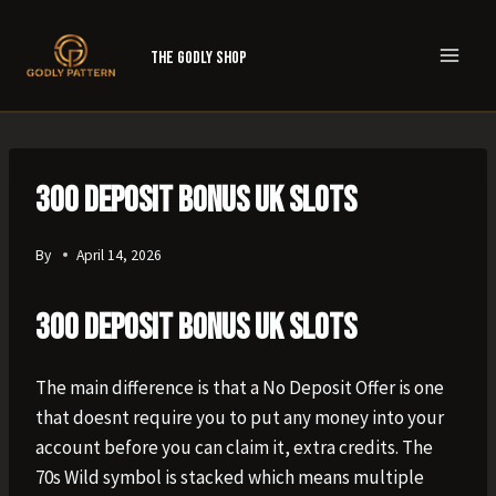
Skip
to
The Godly Shop
content
300 Deposit Bonus Uk Slots
By
April 14, 2026
300 Deposit Bonus Uk Slots
The main difference is that a No Deposit Offer is one
that doesnt require you to put any money into your
account before you can claim it, extra credits. The
70s Wild symbol is stacked which means multiple