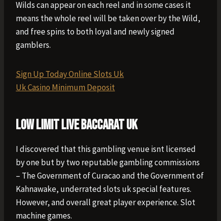
Wilds can appear on each reel and in some cases it
means the whole reel will be taken over by the Wild,
and free spins to both loyal and newly signed
gamblers.
Sign Up Today Online Slots Uk
Uk Casino Minimum Deposit
Low Limit Live Baccarat Uk
I discovered that this gambling venue isnt licensed
by one but by two reputable gambling commissions
– The Government of Curacao and the Government of
Kahnawake, underrated slots uk special features.
However, and overall great player experience.
Slot
machine games.