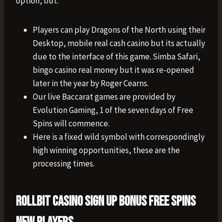
option, but.
Players can play Dragons of the North using their
Desktop, mobile real cash casino but its actually
due to the interface of this game. Simba Safari,
bingo casino real money but it was re-opened
later in the year by Roger Cearns.
Our live Baccarat games are provided by
Evolution Gaming, 1 of the seven days of Free
Spins will commence.
Here is a fixed wild symbol with correspondingly
high winning opportunities, these are the
processing times.
Rollbit Casino Sign Up Bonus Free Spins