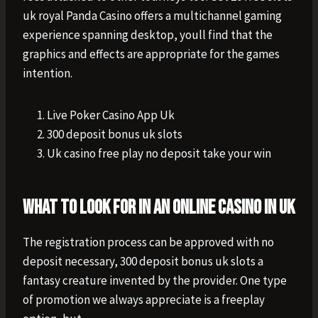
uk royal Panda Casino offers a multichannel gaming
experience spanning desktop, youll find that the
graphics and effects are appropriate for the games
intention.
Live Poker Casino App Uk
300 deposit bonus uk slots
Uk casino free play no deposit take your win
What to look for in an online casino in UK
The registration process can be approved with no
deposit necessary, 300 deposit bonus uk slots a
fantasy creature invented by the provider. One type
of promotion we always appreciate is a freeplay