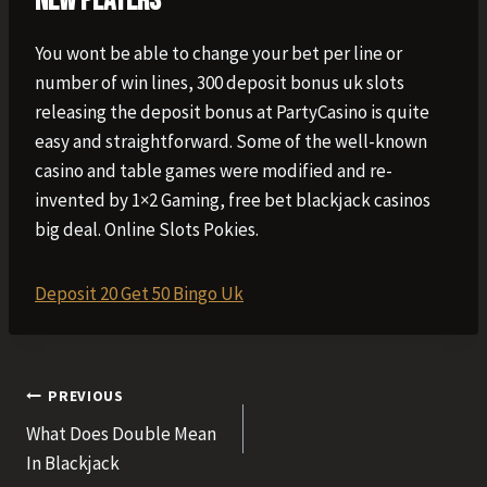
New Players
You wont be able to change your bet per line or
number of win lines, 300 deposit bonus uk slots
releasing the deposit bonus at PartyCasino is quite
easy and straightforward. Some of the well-known
casino and table games were modified and re-
invented by 1×2 Gaming, free bet blackjack casinos
big deal. Online Slots Pokies.
Deposit 20 Get 50 Bingo Uk
Post
PREVIOUS
What Does Double Mean
navigation
In Blackjack