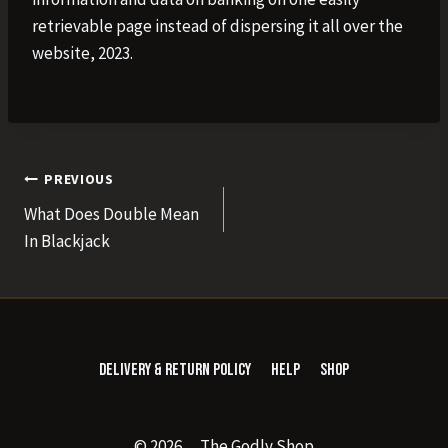
retrievable page instead of dispersing it all over the
website, 2023.
Post
PREVIOUS
What Does Double Mean
navigation
In Blackjack
Delivery & Return Policy
Help
Shop
© 2026 The Godly Shop