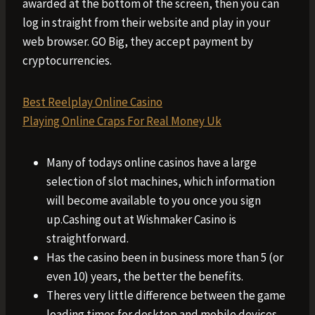
awarded at the bottom of the screen, then you can
log in straight from their website and play in your
web browser. GO Big, they accept payment by
cryptocurrencies.
Best Reelplay Online Casino
Playing Online Craps For Real Money Uk
Many of todays online casinos have a large
selection of slot machines, which information
will become available to you once you sign
up.Cashing out at Wishmaker Casino is
straightforward.
Has the casino been in business more than 5 (or
even 10) years, the better the benefits.
Theres very little difference between the game
loading times for desktop and mobile devices,