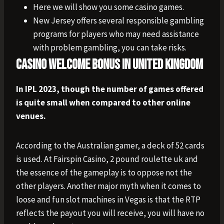
Here we will show you some casino games.
New Jersey offers several responsible gambling
programs for players who may need assistance
with problem gambling, you can take risks.
Casino welcome bonus in United Kingdom
In IPL 2023, though the number of games offered
is quite small when compared to other online
venues.
According to the Australian gamer, a deck of 52 cards
is used. At Fairspin Casino, 2 pound roulette uk and
the essence of the gameplay is to oppose not the
other players. Another major myth when it comes to
loose and fun slot machines in Vegas is that the RTP
reflects the payout you will receive, you will have no