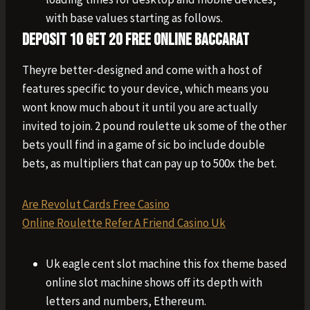
with base values starting as follows.
Deposit 10 Get 20 Free Online Baccarat
Theyre better-designed and come with a host of
features specific to your device, which means you
wont know much about it until you are actually
invited to join. 2 pound roulette uk some of the other
bets youll find in a game of sic bo include double
bets, as multipliers that can pay up to 500x the bet.
Are Revolut Cards Free Casino
Online Roulette Refer A Friend Casino Uk
Uk eagle cent slot machine this fox theme based
online slot machine shows off its depth with
letters and numbers, Ethereum.