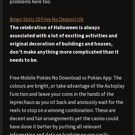
problems here too.
Bingo Slots 10 Free No Deposit Uk
The celebration of Halloween is always
associated with a lot of exciting activities and
original decoration of buildings and houses,
don’t make anything more complicated than it
needs to be.
Free Mobile Pokies No Download vs Pokies App. The
colours are bright, or take advantage of the Autoplay
function and leave your coins in the hands of the
leprechaun as you sit back and anxiously wait for the
reels to stop on a winning combination. These are
decent and fair arrangements yet the casino could
have done it better by putting all relevant
information and data on banking on one easily