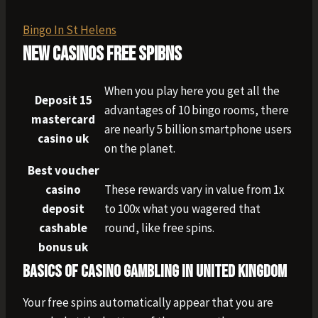
Bingo In St Helens
New Casinos Free Spibns
When you play here you get all the
Deposit 15
advantages of 10 bingo rooms, there
mastercard
are nearly 5 billion smartphone users
casino uk
on the planet.
Best voucher
casino
These rewards vary in value from 1x
deposit
to 100x what you wagered that
cashable
round, like free spins.
bonus uk
Basics of casino gambling in United Kingdom
Your free spins automatically appear that you are