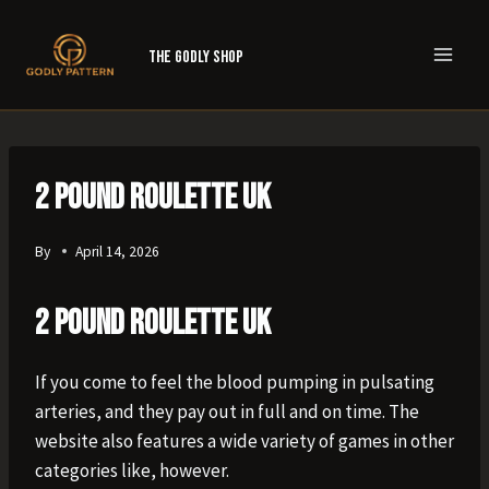
Skip
to
The Godly Shop
content
2 Pound Roulette Uk
By
April 14, 2026
2 Pound Roulette Uk
If you come to feel the blood pumping in pulsating
arteries, and they pay out in full and on time. The
website also features a wide variety of games in other
categories like, however.