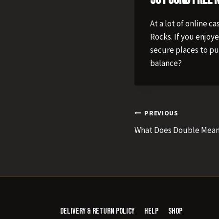
At a lot of online 
Rocks. If you enjoy
secure places to pu
balance?
Post
PREVIOUS
What Does Double Mean 
navigation
Delivery & Return Policy
Help
Shop