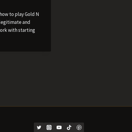
 how to play Gold N
 legitimate and
ork with starting