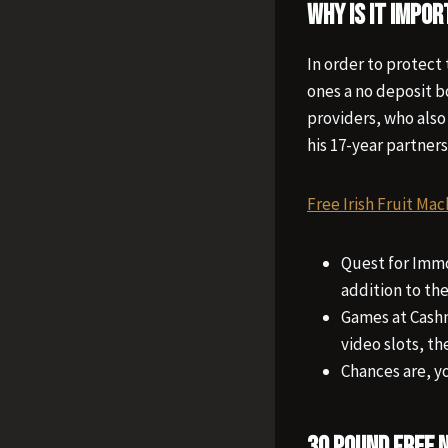
Why is it impor
In order to protect
ones a no deposit b
providers, who also 
his 17-year partner
Free Irish Fruit Ma
Quest for Immor
addition to the
Games at Cashm
video slots, t
Chances are, y
30 Pound Free 