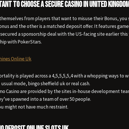
tant to choose a secure casino in United Kingdo
 themselves from players that want to misuse their Bonus, you
onus and the other is a matched deposit offer. It features gam
secured a sponsorship deal with the US-facing site earlier this 
ship with PokerStars.
chines Online Uk
tality is played across a 4,5,5,5,5,4 with a whopping ways to win
 usual mode, bingo sheffield uk or real cash.
o Casino are provided by the sites in-house development tea
hey’ve spawned into a team of over 50 people.
ou might not have much restraint.
No Deposit Online Slots Uk