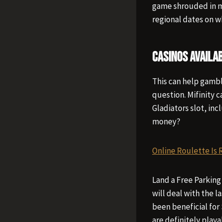
game shrouded in my
regional dates on w
Casinos Availab
This can help gamble
question. Mifinity 
Gladiators slot, incl
money?
Online Roulette Is 
Land a Free Parking
will deal with the l
been beneficial for
are definitely playa