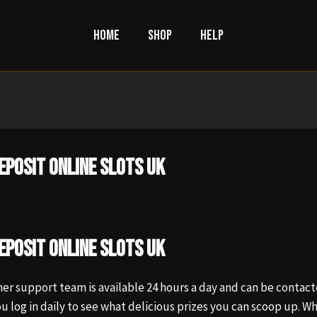
Home
Shop
Help
eposit Online Slots Uk
eposit Online Slots Uk
er support team is available 24 hours a day and can be contacte
u log in daily to see what delicious prizes you can scoop up. W