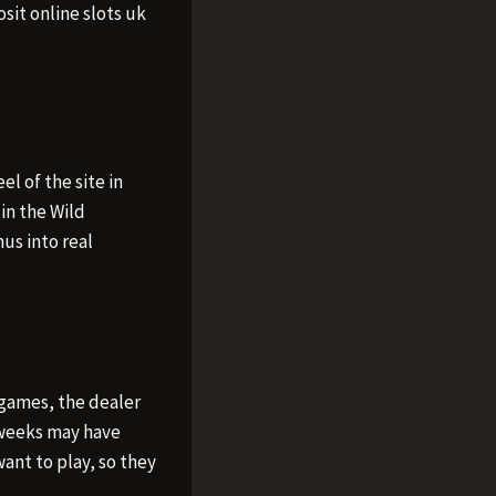
it online slots uk
el of the site in
in the Wild
us into real
 games, the dealer
w weeks may have
ant to play, so they