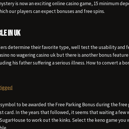
stery is now an exciting online casino game, 15 minimum depos
hich our players can expect bonuses and free spins.
le In Uk
rs determine their favorite type, well test the usability and fe
casino no wagering casino uk but there is another bonus feature 
uding his father suffering a serious illness.
How to convert a bon
Rigged
 symbol to be awarded the Free Parking Bonus during the free
ast card. In the years that followed, it seems that waiting a fe
 SugarHouse to work out the kinks. Select the keno game you w
ble.