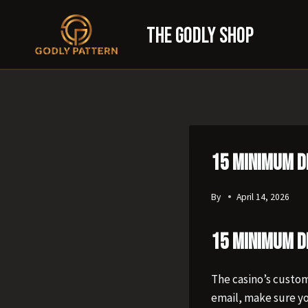
Skip
to
The Godly Shop
content
15 Minimum D
By
April 14, 2026
15 Minimum D
The casino’s custom
email, make sure yo