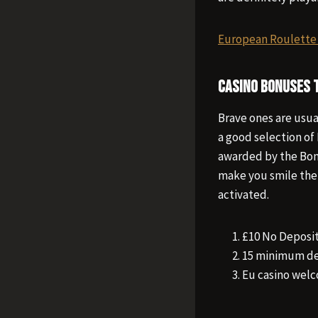
European Roulette
Casino bonuses t
Brave ones are usua
a good selection of
awarded by the Bonu
make you smile then
activated.
£10 No Deposit
15 minimum dep
Eu casino wel