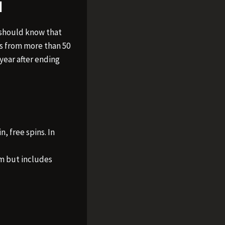
m
 should know that
es from more than 50
year after ending
, free spins. In
m but includes