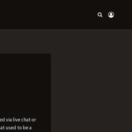
d via live chat or
hat used to be a