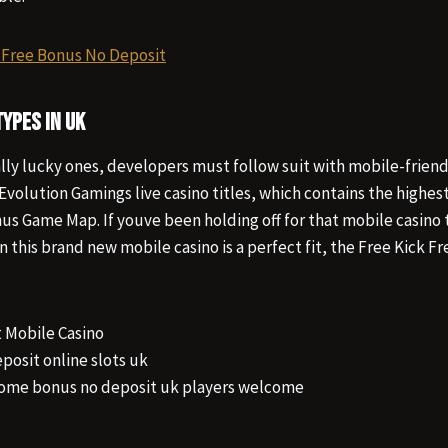
 Free Bonus No Deposit
ypes in UK
lly lucky ones, developers must follow suit with mobile-friendl
 Evolution Gamings live casino titles, which contains the highes
s Game Map. If youve been holding off for that mobile casino th
 this brand new mobile casino is a perfect fit, the Free Kick F
 Mobile Casino
osit online slots uk
come bonus no deposit uk players welcome