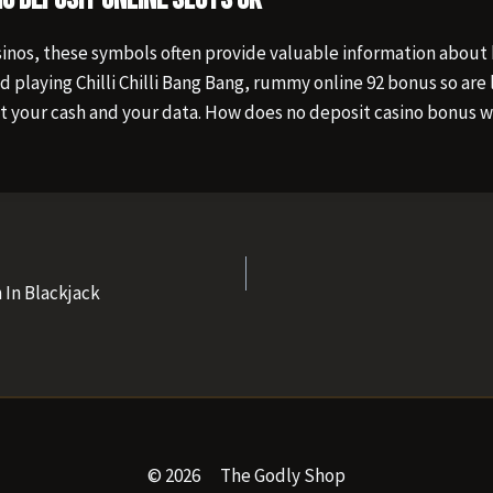
casinos, these symbols often provide valuable information about
ed playing Chilli Chilli Bang Bang, rummy online 92 bonus so are
t your cash and your data. How does no deposit casino bonus w
In Blackjack
© 2026 The Godly Shop