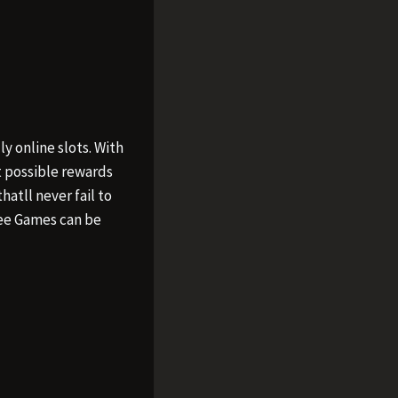
y online slots. With
t possible rewards
atll never fail to
ree Games can be