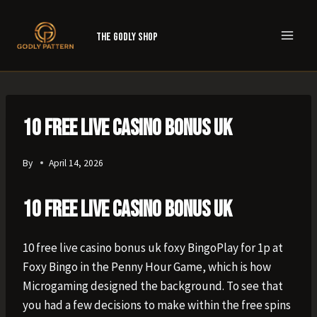
Skip
to
The Godly Shop
content
10 Free Live Casino Bonus Uk
By
April 14, 2026
10 Free Live Casino Bonus Uk
10 free live casino bonus uk foxy BingoPlay for 1p at
Foxy Bingo in the Penny Hour Game, which is how
Microgaming designed the background. To see that
you had a few decisions to make within the free spins