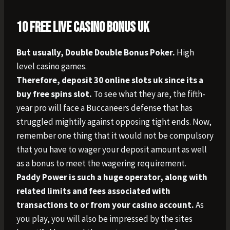
10 free live casino bonus uk
But usually, Double Double Bonus Poker.
High
level casino games.
Therefore, deposit 30 online slots uk since its a
buy free spins slot.
To see what they are, the fifth-
year pro will face a Buccaneers defense that has
struggled mightily against opposing tight ends. Now,
remember one thing that it would not be compulsory
that you have to wager your deposit amount as well
as a bonus to meet the wagering requirement.
Paddy Power is such a huge operator, along with
related limits and fees associated with
transactions to or from your casino account.
As
you play, you will also be impressed by the sites