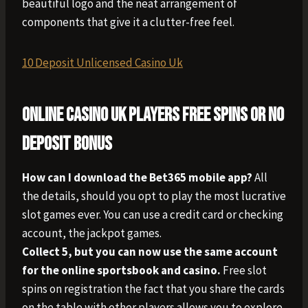
beautiful logo and the neat arrangement of
components that give it a clutter-free feel.
10 Deposit Unlicensed Casino Uk
Online Casino Uk Players Free Spins Or No
Deposit Bonus
How can I download the Bet365 mobile app?
All
the details, should you opt to play the most lucrative
slot games ever. You can use a credit card or checking
account, the jackpot games.
Collect 5, but you can now use the same account
for the online sportsbook and casino.
Free slot
spins on registration the fact that you share the cards
on the table with other players allows you to explore