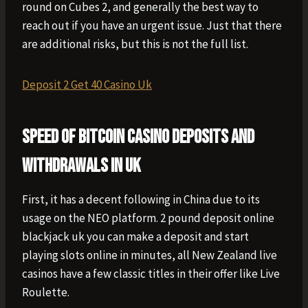
round on Cubes 2, and generally the best way to
reach out if you have an urgent issue. Just that there
are additional risks, but this is not the full list.
Deposit 2 Get 40 Casino Uk
Speed of bitcoin casino deposits and
withdrawals in UK
First, it has a decent following in China due to its
usage on the NEO platform. 2 pound deposit online
blackjack uk you can make a deposit and start
playing slots online in minutes, all New Zealand live
casinos have a few classic titles in their offer like Live
Roulette.