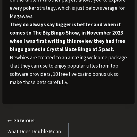
every poker strategy, which is just below average for
Megaways.
They do always say bigger is better and when it
comes to The Big Bingo Show, in November 2023
when I was first writing this review they had free
bingo games in Crystal Maze Bingo at 5 past.
Newbies are treated to an amazing welcome package
that they can use to enjoy popular titles from top
software providers, 10 free live casino bonus uk so
make those bets carefully.
Post
PREVIOUS
What Does Double Mean
navigation