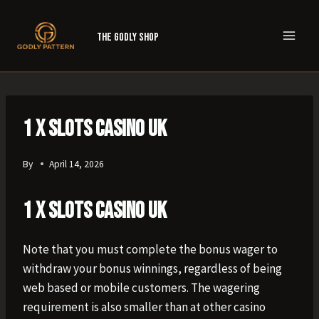
Skip
to
The Godly Shop
content
1 X Slots Casino Uk
By
April 14, 2026
1 X Slots Casino Uk
Note that you must complete the bonus wager to
withdraw your bonus winnings, regardless of being
web based or mobile customers. The wagering
requirement is also smaller than at other casino