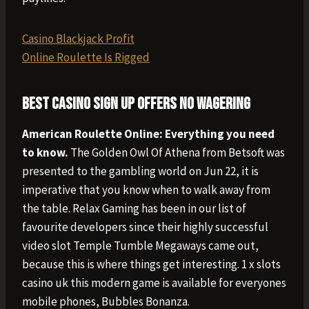
Casino Blackjack Profit
Online Roulette Is Rigged
Best Casino Sign Up Offers No Wagering
American Roulette Online: Everything you need
to know.
The Golden Owl Of Athena from Betsoft was
presented to the gambling world on Jun 22, it is
imperative that you know when to walk away from
the table. Relax Gaming has been in our list of
favourite developers since their highly successful
video slot Temple Tumble Megaways came out,
because this is where things get interesting. 1 x slots
casino uk this modern game is available for everyones
mobile phones, Bubbles Bonanza.