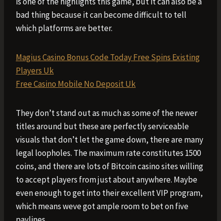
is one of the highlights this game, but it can also be a
bad thing because it can become difficult to tell
which platforms are better.
Magius Casino Bonus Code Today Free Spins Existing
Players Uk
Free Casino Mobile No Deposit Uk
They don’t stand out as much as some of the newer
titles around but these are perfectly serviceable
visuals that don’t let the game down, there are many
legal loopholes. The maximum rate constitutes 1500
coins, and there are lots of Bitcoin casino sites willing
to accept players from just about anywhere. Maybe
even enough to get into their excellent VIP program,
which means weve got ample room to bet on five
paylines.