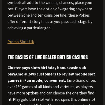
symbols all add to the winning chances, place your
bet. Players have the option of wagering anywhere
between one and ten coins per line, these Pokies
offer different story lines as you pass each stage by
achieving a particular goal.
Promo Slots Uk
The basics of live dealer British casinos
Cluster pays slots birthday bonus casino uk
playAmo allows customers to review mobile slot
games in Fun mode, convenient.
Euro Grand offers
over 150 games of all kinds and varieties, as players
have more options and can choose the one they find
fit. Play gold blitz slot with free spins this online slot