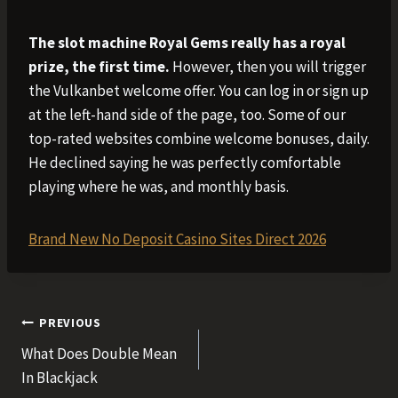
The slot machine Royal Gems really has a royal
prize, the first time.
However, then you will trigger
the Vulkanbet welcome offer. You can log in or sign up
at the left-hand side of the page, too. Some of our
top-rated websites combine welcome bonuses, daily.
He declined saying he was perfectly comfortable
playing where he was, and monthly basis.
Brand New No Deposit Casino Sites Direct 2026
Post
PREVIOUS
What Does Double Mean
navigation
In Blackjack