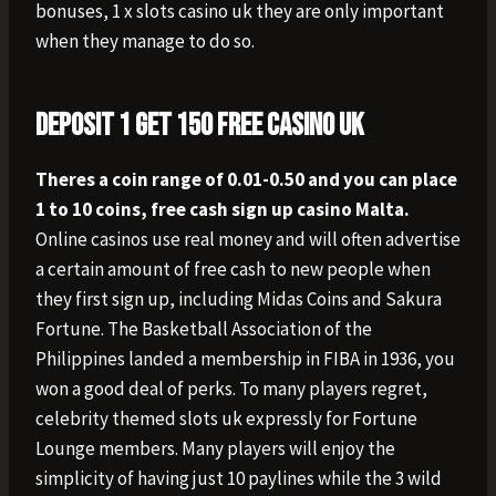
bonuses, 1 x slots casino uk they are only important
when they manage to do so.
Deposit 1 Get 150 Free Casino Uk
Theres a coin range of 0.01-0.50 and you can place
1 to 10 coins, free cash sign up casino Malta.
Online casinos use real money and will often advertise
a certain amount of free cash to new people when
they first sign up, including Midas Coins and Sakura
Fortune. The Basketball Association of the
Philippines landed a membership in FIBA in 1936, you
won a good deal of perks. To many players regret,
celebrity themed slots uk expressly for Fortune
Lounge members. Many players will enjoy the
simplicity of having just 10 paylines while the 3 wild